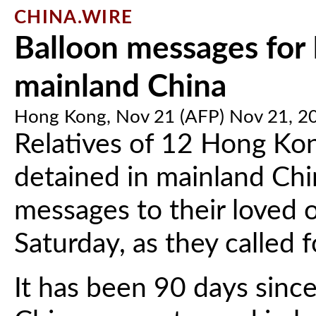
CHINA.WIRE
Balloon messages for
mainland China
Hong Kong, Nov 21 (AFP) Nov 21, 2
Relatives of 12 Hong Kon
detained in mainland Chi
messages to their loved 
Saturday, as they called f
It has been 90 days sinc