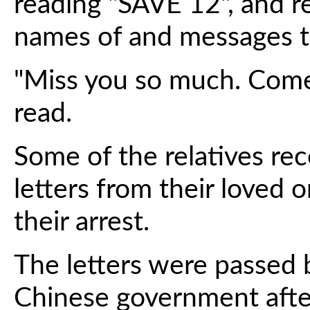
reading "SAVE 12", and r
names of and messages to
"Miss you so much. Come
read.
Some of the relatives re
letters from their loved o
their arrest.
The letters were passed 
Chinese government afte