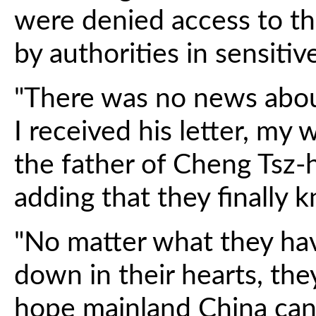
were denied access to t
by authorities in sensitive
"There was no news abou
I received his letter, my w
the father of Cheng Tsz-h
adding that they finally k
"No matter what they ha
down in their hearts, the
hope mainland China can