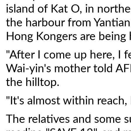
island of Kat O, in nort
the harbour from Yantia
Hong Kongers are being 
"After I come up here, I 
Wai-yin's mother told AF
the hilltop.
"It's almost within reach, b
The relatives and some s