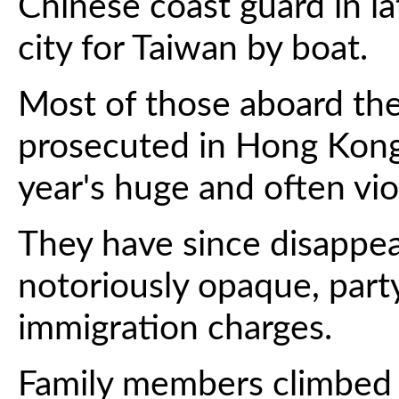
Chinese coast guard in l
city for Taiwan by boat.
Most of those aboard the
prosecuted in Hong Kong 
year's huge and often vi
They have since disappea
notoriously opaque, part
immigration charges.
Family members climbed a 