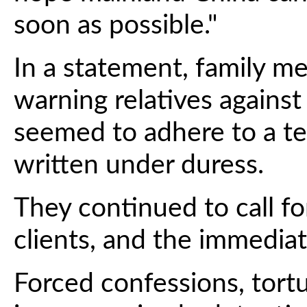
soon as possible."
In a statement, family me
warning relatives agains
seemed to adhere to a t
written under duress.
They continued to call fo
clients, and the immediat
Forced confessions, tort