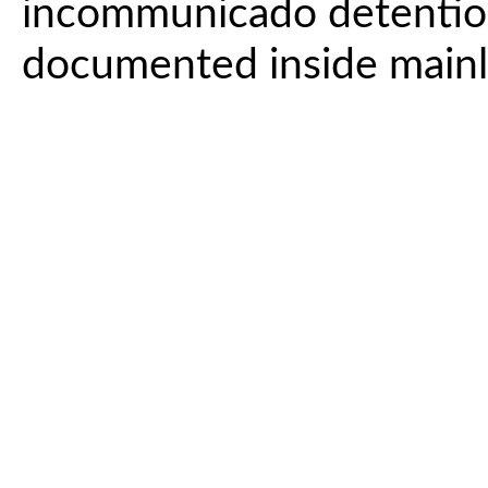
incommunicado detentio
documented inside mainla