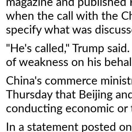
magazine and published F
when the call with the C
specify what was discuss
"He's called," Trump said.
of weakness on his behalf
China's commerce minist
Thursday that Beijing a
conducting economic or t
In a statement posted on