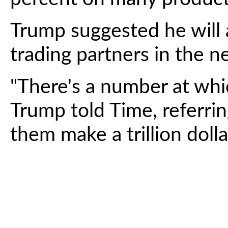
Trump suggested he will
trading partners in the 
"There's a number at whic
Trump told Time, referrin
them make a trillion dolla