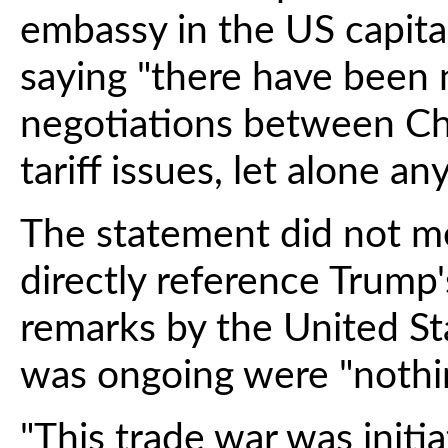
embassy in the US capital
saying "there have been 
negotiations between Ch
tariff issues, let alone a
The statement did not m
directly reference Trump's
remarks by the United Sta
was ongoing were "nothin
"This trade war was initi