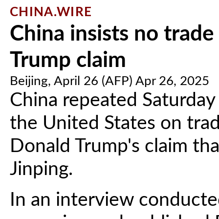
CHINA.WIRE
China insists no trade
Trump claim
Beijing, April 26 (AFP) Apr 26, 2025
China repeated Saturday t
the United States on trad
Donald Trump's claim that
Jinping.
In an interview conducte