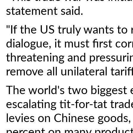
statement said.
"If the US truly wants to
dialogue, it must first cor
threatening and pressuri
remove all unilateral tari
The world's two biggest 
escalating tit-for-tat tra
levies on Chinese goods
percent on many product