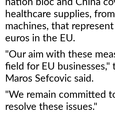
nation bloc and China co
healthcare supplies, from
machines, that represent
euros in the EU.
"Our aim with these measu
field for EU businesses,"
Maros Sefcovic said.
"We remain committed to
resolve these issues."