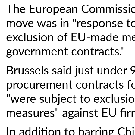
The European Commission
move was in "response to
exclusion of EU-made me
government contracts."
Brussels said just under 
procurement contracts fo
"were subject to exclusi
measures" against EU fir
In addition to barring Ch