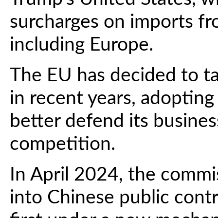
surcharges on imports fro
including Europe.
The EU has decided to ta
in recent years, adopting 
better defend its busines
competition.
In April 2024, the commi
into Chinese public contr