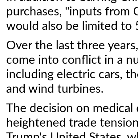
purchases, "inputs from C
would also be limited to 5
Over the last three years
come into conflict in a 
including electric cars, th
and wind turbines.
The decision on medical 
heightened trade tensio
Trump's United States, 