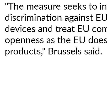
"The measure seeks to in
discrimination against 
devices and treat EU co
openness as the EU does
products," Brussels said.