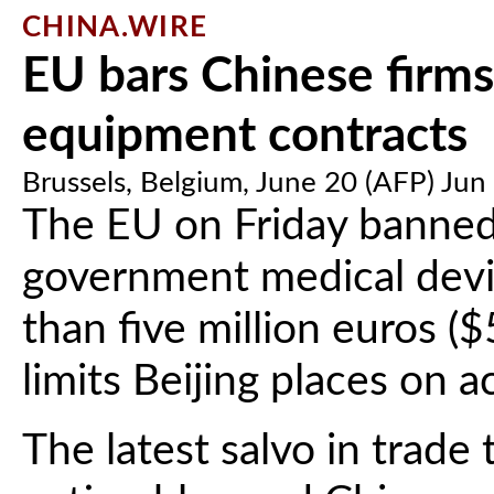
CHINA.WIRE
EU bars Chinese firms
equipment contracts
Brussels, Belgium, June 20 (AFP) Jun
The EU on Friday banned
government medical dev
than five million euros ($5
limits Beijing places on 
The latest salvo in trad