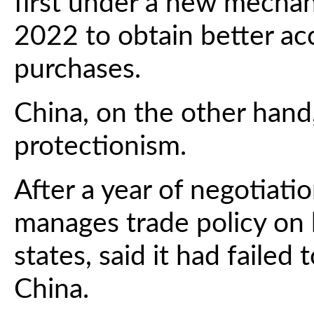
first under a new mechan
2022 to obtain better ac
purchases.
China, on the other hand
protectionism.
After a year of negotiati
manages trade policy on
states, said it had failed
China.