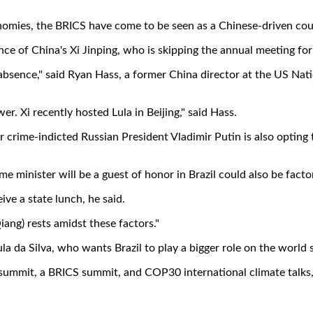
nomies, the BRICS have come to be seen as a Chinese-driven co
ce of China's Xi Jinping, who is skipping the annual meeting for t
s absence," said Ryan Hass, a former China director at the US Na
. Xi recently hosted Lula in Beijing," said Hass.
crime-indicted Russian President Vladimir Putin is also opting to
e minister will be a guest of honor in Brazil could also be factor
ve a state lunch, he said.
iang) rests amidst these factors."
ula da Silva, who wants Brazil to play a bigger role on the world 
summit, a BRICS summit, and COP30 international climate talks, a