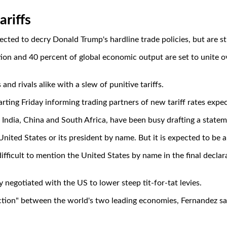
riffs
ted to decry Donald Trump's hardline trade policies, but are stru
ion and 40 percent of global economic output are set to unite ov
and rivals alike with a slew of punitive tariffs.
tarting Friday informing trading partners of new tariff rates exp
, India, China and South Africa, have been busy drafting a sta
nited States or its president by name. But it is expected to be a
difficult to mention the United States by name in the final decla
y negotiated with the US to lower steep tit-for-tat levies.
riction" between the world's two leading economies, Fernandez sa