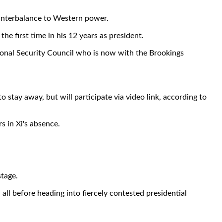
unterbalance to Western power.
he first time in his 12 years as president.
tional Security Council who is now with the Brookings
 stay away, but will participate via video link, according to
s in Xi's absence.
stage.
ll before heading into fiercely contested presidential