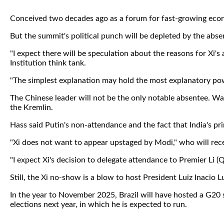
Conceived two decades ago as a forum for fast-growing eco
But the summit's political punch will be depleted by the absen
"I expect there will be speculation about the reasons for Xi'
Institution think tank.
"The simplest explanation may hold the most explanatory power
The Chinese leader will not be the only notable absentee. War 
the Kremlin.
Hass said Putin's non-attendance and the fact that India's prim
"Xi does not want to appear upstaged by Modi," who will recei
"I expect Xi's decision to delegate attendance to Premier Li (Q
Still, the Xi no-show is a blow to host President Luiz Inacio L
In the year to November 2025, Brazil will have hosted a G20 
elections next year, in which he is expected to run.