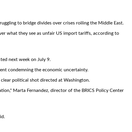
ggling to bridge divides over crises roiling the Middle East.
er what they see as unfair US import tariffs, according to
ected next week on July 9.
tement condemning the economic uncertainty.
 clear political shot directed at Washington.
ration," Marta Fernandez, director of the BRICS Policy Center
id.