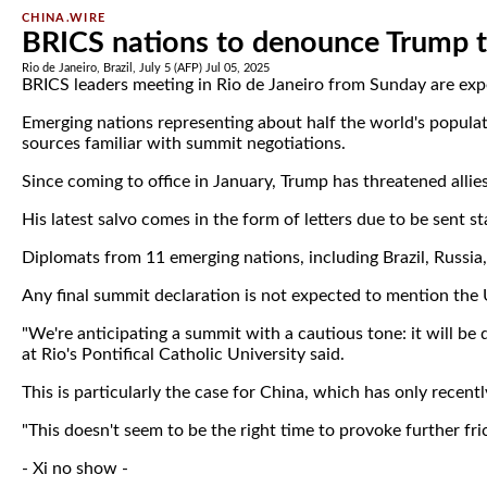
CHINA.WIRE
BRICS nations to denounce Trump ta
Rio de Janeiro, Brazil, July 5 (AFP) Jul 05, 2025
BRICS leaders meeting in Rio de Janeiro from Sunday are expec
Emerging nations representing about half the world's populat
sources familiar with summit negotiations.
Since coming to office in January, Trump has threatened allies 
His latest salvo comes in the form of letters due to be sent s
Diplomats from 11 emerging nations, including Brazil, Russia
Any final summit declaration is not expected to mention the U
"We're anticipating a summit with a cautious tone: it will be 
at Rio's Pontifical Catholic University said.
This is particularly the case for China, which has only recentl
"This doesn't seem to be the right time to provoke further f
- Xi no show -