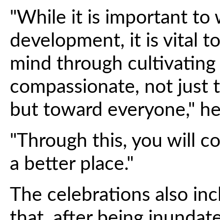
"While it is important to
development, it is vital 
mind through cultivating
compassionate, not just 
but toward everyone," he 
"Through this, you will c
a better place."
The celebrations also i
that, after being inunda