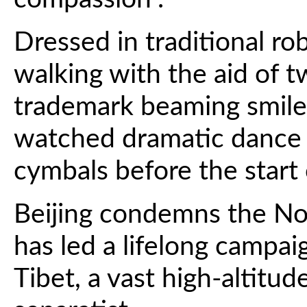
Dressed in traditional ro
walking with the aid of t
trademark beaming smile 
watched dramatic dance 
cymbals before the start 
Beijing condemns the No
has led a lifelong campai
Tibet, a vast high-altitud