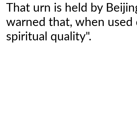
That urn is held by Beiji
warned that, when used di
spiritual quality".