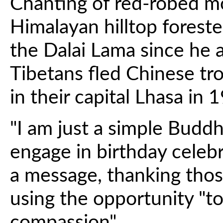
Chanting of red-robed m
Himalayan hilltop forest
the Dalai Lama since he 
Tibetans fled Chinese tr
in their capital Lhasa in 
"I am just a simple Buddh
engage in birthday celebr
a message, thanking thos
using the opportunity "t
compassion".