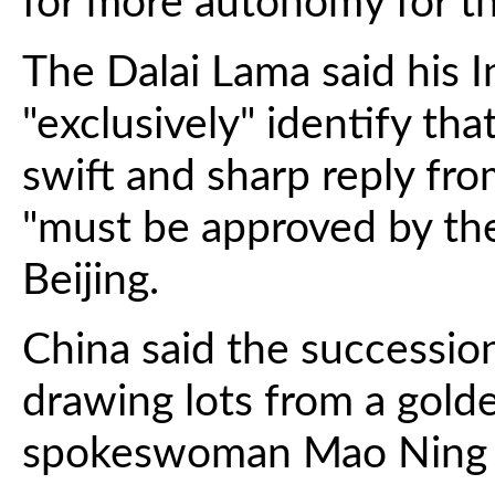
for more autonomy for t
The Dalai Lama said his 
"exclusively" identify th
swift and sharp reply fro
"must be approved by the
Beijing.
China said the successio
drawing lots from a golde
spokeswoman Mao Ning t