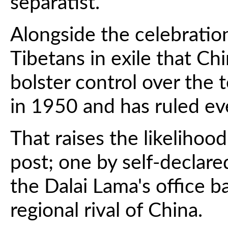
separatist.
Alongside the celebration
Tibetans in exile that Ch
bolster control over the t
in 1950 and has ruled eve
That raises the likelihood
post; one by self-declared
the Dalai Lama's office b
regional rival of China.