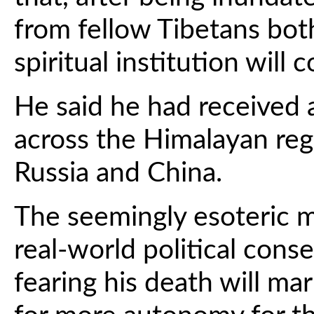
from fellow Tibetans both
spiritual institution will 
He said he had received 
across the Himalayan reg
Russia and China.
The seemingly esoteric m
real-world political con
fearing his death will ma