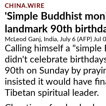
CHINA.WIRE
'Simple Buddhist mon
landmark 90th birthd
McLeod Ganj, India, July 6 (AFP) Jul 
Calling himself a "simpl
didn't celebrate birthday
90th on Sunday by prayin
insisted it would have f
Tibetan spiritual leader.