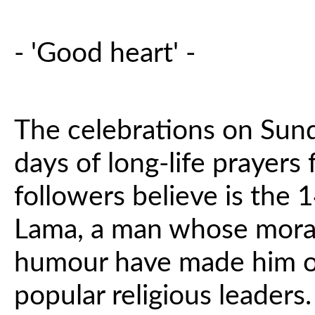
- 'Good heart' -
The celebrations on Sund
days of long-life prayers
followers believe is the 
Lama, a man whose moral
humour have made him on
popular religious leaders.