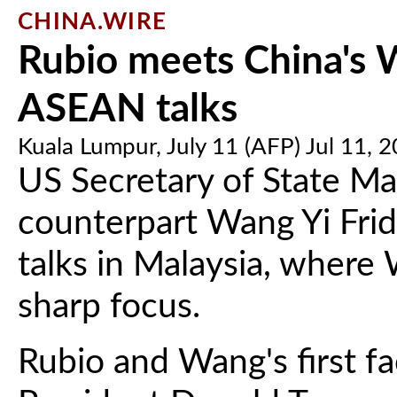
CHINA.WIRE
Rubio meets China's W
ASEAN talks
Kuala Lumpur, July 11 (AFP) Jul 11, 
US Secretary of State Ma
counterpart Wang Yi Frid
talks in Malaysia, where W
sharp focus.
Rubio and Wang's first f