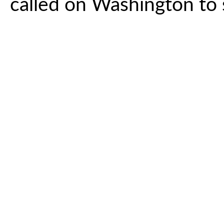
called on Washington to s