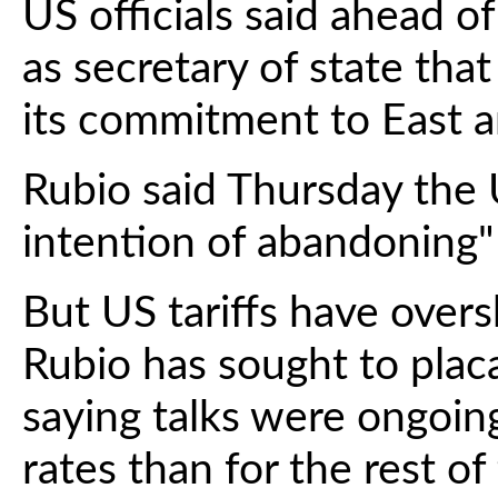
US officials said ahead of 
as secretary of state tha
its commitment to East a
Rubio said Thursday the 
intention of abandoning" 
But US tariffs have ove
Rubio has sought to placa
saying talks were ongoing
rates than for the rest of