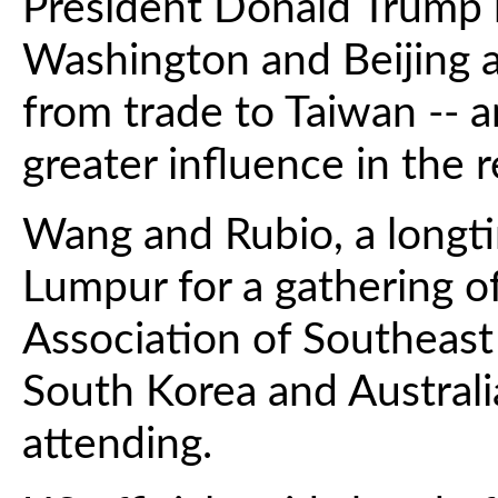
President Donald Trump 
Washington and Beijing a
from trade to Taiwan -- 
greater influence in the r
Wang and Rubio, a longti
Lumpur for a gathering of
Association of Southeast
South Korea and Australi
attending.