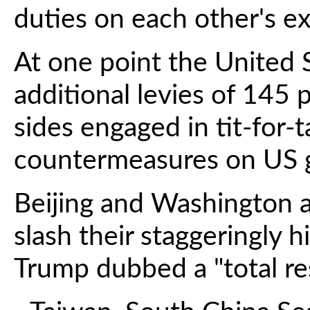
duties on each other's ex
At one point the United S
additional levies of 145 
sides engaged in tit-for-t
countermeasures on US 
Beijing and Washington a
slash their staggeringly h
Trump dubbed a "total res