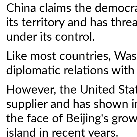
China claims the democrat
its territory and has thre
under its control.
Like most countries, Was
diplomatic relations with 
However, the United Stat
supplier and has shown in
the face of Beijing's gro
island in recent years.