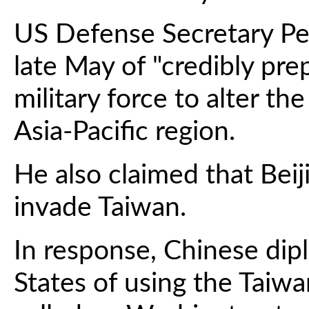
US Defense Secretary Pe
late May of "credibly pre
military force to alter th
Asia-Pacific region.
He also claimed that Beij
invade Taiwan.
In response, Chinese dip
States of using the Taiwa