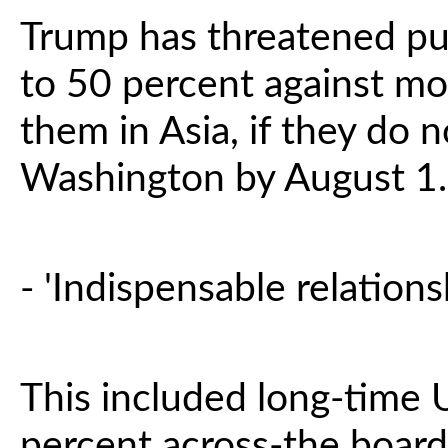
Trump has threatened pun
to 50 percent against mo
them in Asia, if they do n
Washington by August 1.
- 'Indispensable relationsh
This included long-time 
percent across-the board 