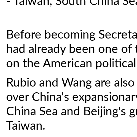
- Taiwan, South China Se
Before becoming Secretar
had already been one of t
on the American political
Rubio and Wang are also 
over China's expansionar
China Sea and Beijing's g
Taiwan.