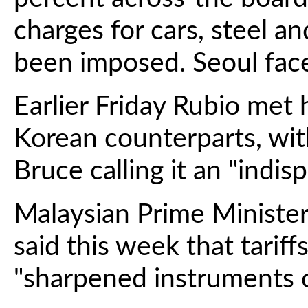
charges for cars, steel a
been imposed. Seoul faced
Earlier Friday Rubio met
Korean counterparts, w
Bruce calling it an "indis
Malaysian Prime Ministe
said this week that tarif
"sharpened instruments of