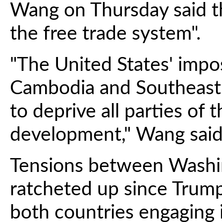
Wang on Thursday said th
the free trade system".
"The United States' impos
Cambodia and Southeast 
to deprive all parties of t
development," Wang said
Tensions between Washin
ratcheted up since Trump 
both countries engaging in