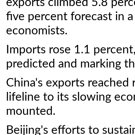
exports climbed 5.8 perc
five percent forecast in 
economists.
Imports rose 1.1 percent
predicted and marking the
China's exports reached r
lifeline to its slowing e
mounted.
Beijing's efforts to sust