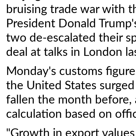
bruising trade war with t
President Donald Trump's
two de-escalated their s
deal at talks in London l
Monday's customs figure
the United States surged
fallen the month before,
calculation based on offic
"Growth in export value