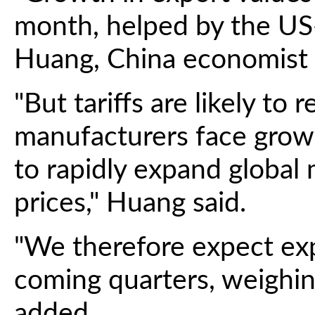
month, helped by the US-
Huang, China economist a
"But tariffs are likely to
manufacturers face growin
to rapidly expand global 
prices," Huang said.
"We therefore expect exp
coming quarters, weighi
added.