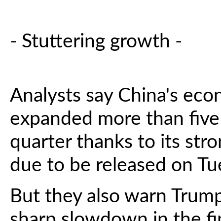
- Stuttering growth -
Analysts say China's eco
expanded more than five
quarter thanks to its stro
due to be released on Tu
But they also warn Trump
sharp slowdown in the fin