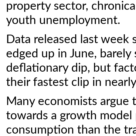
property sector, chronic
youth unemployment.
Data released last week
edged up in June, barely
deflationary dip, but fac
their fastest clip in nearl
Many economists argue th
towards a growth model 
consumption than the trad