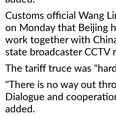
Customs official Wang Li
on Monday that Beijing h
work together with China
state broadcaster CCTV 
The tariff truce was "har
"There is no way out thr
Dialogue and cooperation 
added.