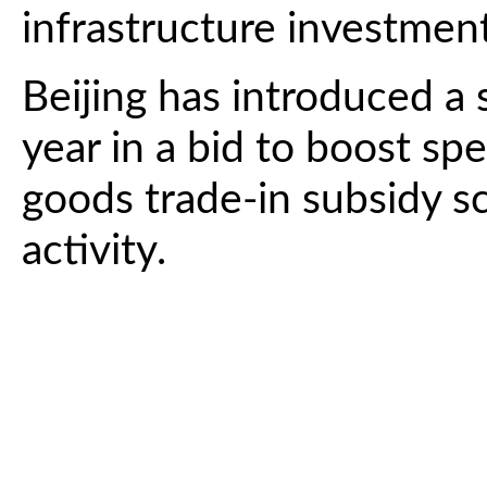
infrastructure investmen
Beijing has introduced a 
year in a bid to boost sp
goods trade-in subsidy sch
activity.