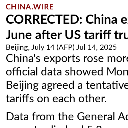
CHINA.WIRE
CORRECTED: China exp
June after US tariff tr
Beijing, July 14 (AFP) Jul 14, 2025
China's exports rose mor
official data showed Mo
Beijing agreed a tentativ
tariffs on each other.
Data from the General Ad