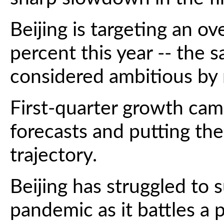
Beijing is targeting an ov
percent this year -- the s
considered ambitious by
First-quarter growth came
forecasts and putting th
trajectory.
Beijing has struggled to 
pandemic as it battles a 