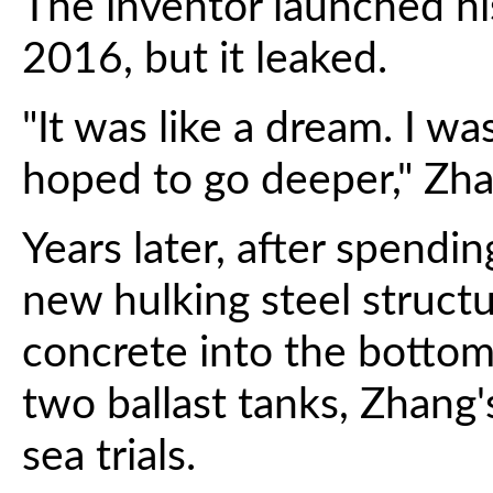
The inventor launched his
2016, but it leaked.
"It was like a dream. I wa
hoped to go deeper," Zha
Years later, after spend
new hulking steel struct
concrete into the bottom
two ballast tanks, Zhang'
sea trials.