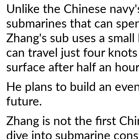
Unlike the Chinese navy
submarines that can sp
Zhang's sub uses a small 
can travel just four knot
surface after half an hour
He plans to build an eve
future.
Zhang is not the first Ch
dive into submarine cons