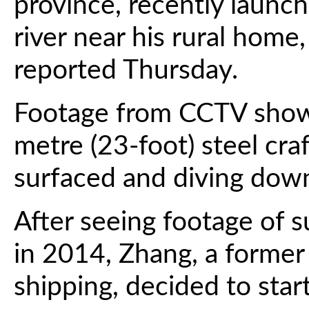
province, recently launch
river near his rural home
reported Thursday.
Footage from CCTV showe
metre (23-foot) steel cra
surfaced and diving down
After seeing footage of 
in 2014, Zhang, a former
shipping, decided to star