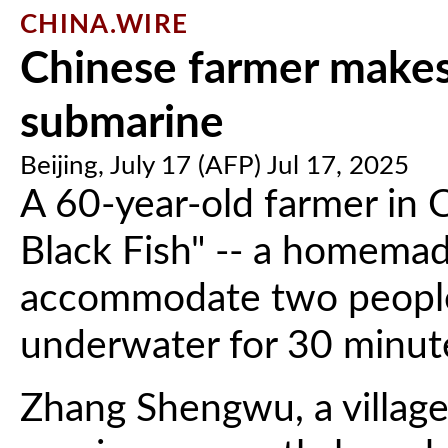
CHINA.WIRE
Chinese farmer make
submarine
Beijing, July 17 (AFP) Jul 17, 2025
A 60-year-old farmer in C
Black Fish" -- a homema
accommodate two people,
underwater for 30 minute
Zhang Shengwu, a village