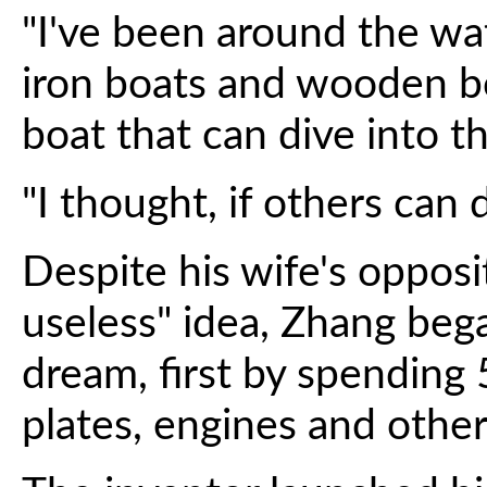
"I've been around the wa
iron boats and wooden bo
boat that can dive into t
"I thought, if others can do
Despite his wife's opposit
useless" idea, Zhang beg
dream, first by spending
plates, engines and other