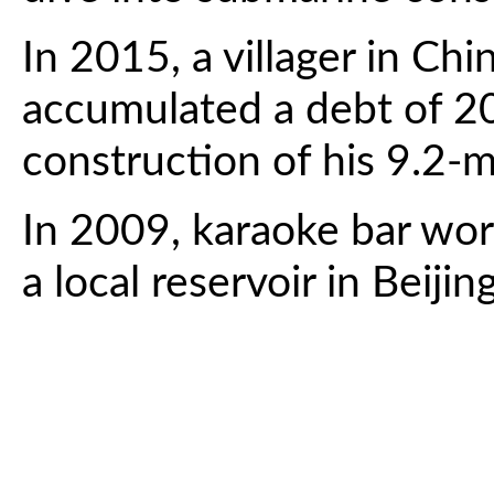
In 2015, a villager in Ch
accumulated a debt of 2
construction of his 9.2-
In 2009, karaoke bar wor
a local reservoir in Beij