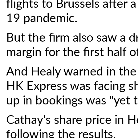
flights to Brussels after 
19 pandemic.
But the firm also saw a d
margin for the first half o
And Healy warned in the fi
HK Express was facing sh
up in bookings was "yet t
Cathay's share price in H
following the results.