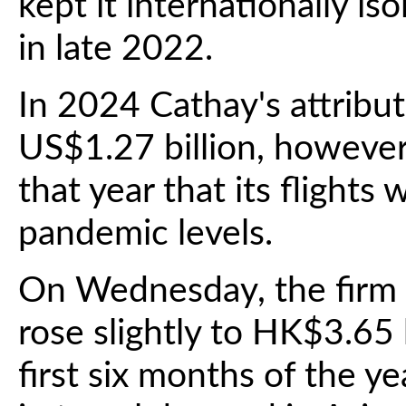
kept it internationally is
in late 2022.
In 2024 Cathay's attributa
US$1.27 billion, however
that year that its flights 
pandemic levels.
On Wednesday, the firm re
rose slightly to HK$3.65 
first six months of the ye