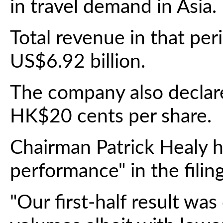
in travel demand in Asia.
Total revenue in that per
US$6.92 billion.
The company also declare
HK$20 cents per share.
Chairman Patrick Healy he
performance" in the filing
"Our first-half result wa