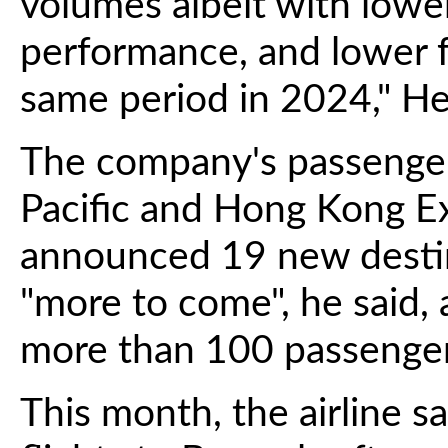
volumes albeit with lower
performance, and lower 
same period in 2024," Hea
The company's passenger 
Pacific and Hong Kong Ex
announced 19 new destin
"more to come", he said, 
more than 100 passenger
This month, the airline s