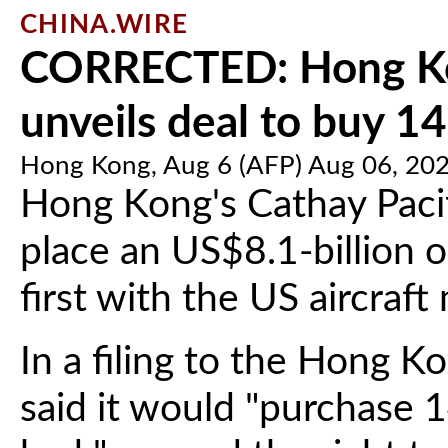
CHINA.WIRE
CORRECTED: Hong Kon
unveils deal to buy 14
Hong Kong, Aug 6 (AFP) Aug 06, 20
Hong Kong's Cathay Paci
place an US$8.1-billion or
first with the US aircraf
In a filing to the Hong K
said it would "purchase 