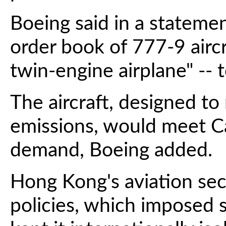
Boeing said in a stateme
order book of 777-9 aircra
twin-engine airplane" -- 
The aircraft, designed to
emissions, would meet Ca
demand, Boeing added.
Hong Kong's aviation sec
policies, which imposed st