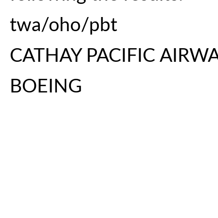
twa/oho/pbt
CATHAY PACIFIC AIRW
BOEING