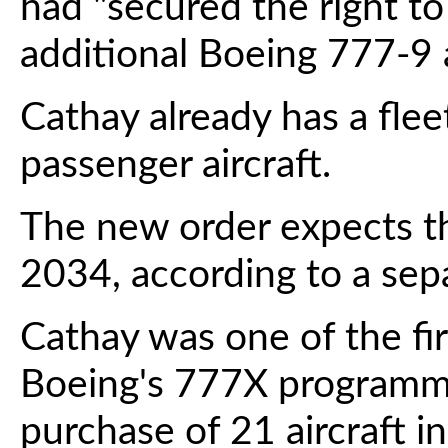
had "secured the right to
additional Boeing 777-9 a
Cathay already has a fle
passenger aircraft.
The new order expects the
2034, according to a separ
Cathay was one of the fi
Boeing's 777X programme
purchase of 21 aircraft i