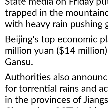
State media on Friday pu
trapped in the mountaino
with heavy rain pushing 
Beijing's top economic p
million yuan ($14 million)
Gansu.
Authorities also announc
for torrential rains and 
in the provinces of Jiang