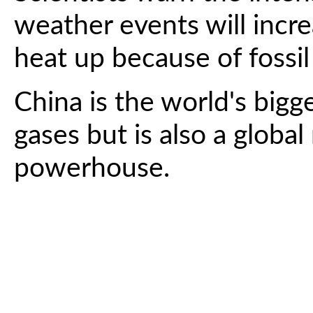
weather events will incre
heat up because of fossil
China is the world's bigg
gases but is also a globa
powerhouse.