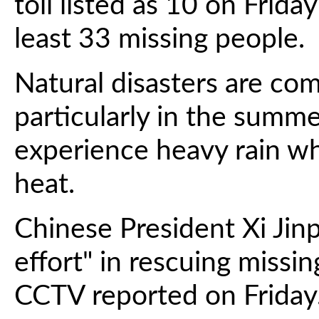
toll listed as 10 on Frida
least 33 missing people.
Natural disasters are co
particularly in the summ
experience heavy rain wh
heat.
Chinese President Xi Jinp
effort" in rescuing missi
CCTV reported on Friday