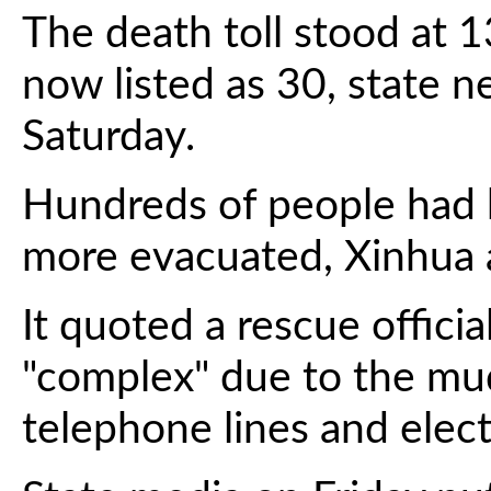
The death toll stood at 
now listed as 30, state 
Saturday.
Hundreds of people had
more evacuated, Xinhua 
It quoted a rescue officia
"complex" due to the mu
telephone lines and electr