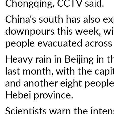
Chongqing, CCTV said.
China's south has also ex
downpours this week, wi
people evacuated acros
Heavy rain in Beijing in t
last month, with the capit
and another eight people 
Hebei province.
Scientists warn the inte