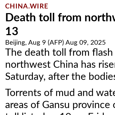
CHINA.WIRE
Death toll from north
13
Beijing, Aug 9 (AFP) Aug 09, 2025
The death toll from flash
northwest China has rise
Saturday, after the bodi
Torrents of mud and wat
areas of Gansu province 