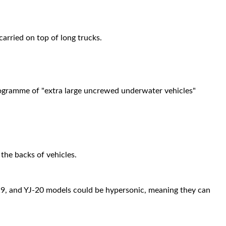
rried on top of long trucks.
programme of "extra large uncrewed underwater vehicles"
he backs of vehicles.
J-19, and YJ-20 models could be hypersonic, meaning they can