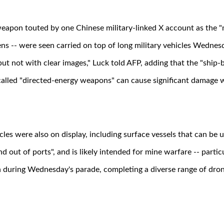
apon touted by one Chinese military-linked X account as the "m
ens -- were seen carried on top of long military vehicles Wednes
but not with clear images," Luck told AFP, adding that the "ship-b
called "directed-energy weapons" can cause significant damage w
es were also on display, including surface vessels that can be u
 out of ports", and is likely intended for mine warfare -- particu
 during Wednesday's parade, completing a diverse range of dron