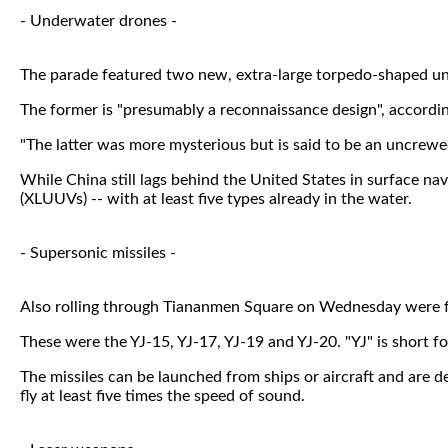
- Underwater drones -
The parade featured two new, extra-large torpedo-shaped un
The former is "presumably a reconnaissance design", accordin
"The latter was more mysterious but is said to be an uncrewed
While China still lags behind the United States in surface n
(XLUUVs) -- with at least five types already in the water.
- Supersonic missiles -
Also rolling through Tiananmen Square on Wednesday were fou
These were the YJ-15, YJ-17, YJ-19 and YJ-20. "YJ" is short fo
The missiles can be launched from ships or aircraft and are d
fly at least five times the speed of sound.