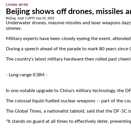
CHINA.WIRE
Beijing shows off drones, missiles a
Beijing, Sept 3 (AFP) Sep 03, 2025
Underwater drones, massive missiles and laser weapons dazzl
simmer.
Military experts have been closely eyeing the event, attende
During a speech ahead of the parade to mark 80 years since Ch
The country's latest military hardware then rolled past cheer
- Long-range ICBM -
In one notable upgrade to China's military technology, the D
The colossal liquid-fuelled nuclear weapons -- part of the cou
The Global Times, a nationalist tabloid, said that the DF-5C i
"It stands on guard at all times to effectively deter, preventin