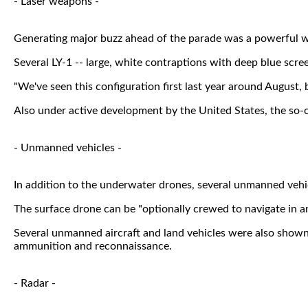
- Laser weapons -
Generating major buzz ahead of the parade was a powerful we
Several LY-1 -- large, white contraptions with deep blue scre
"We've seen this configuration first last year around August, 
Also under active development by the United States, the so-
- Unmanned vehicles -
In addition to the underwater drones, several unmanned vehicl
The surface drone can be "optionally crewed to navigate in and
Several unmanned aircraft and land vehicles were also shown
ammunition and reconnaissance.
- Radar -