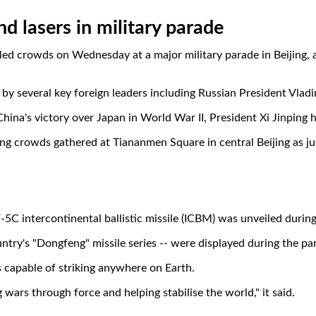
nd lasers in military parade
ed crowds on Wednesday at a major military parade in Beijing, 
d by several key foreign leaders including Russian President Vla
ina's victory over Japan in World War II, President Xi Jinping h
ing crowds gathered at Tiananmen Square in central Beijing as ju
F-5C intercontinental ballistic missile (ICBM) was unveiled duri
ntry's "Dongfeng" missile series -- were displayed during the para
s capable of striking anywhere on Earth.
g wars through force and helping stabilise the world," it said.