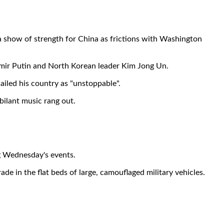
a show of strength for China as frictions with Washington
dimir Putin and North Korean leader Kim Jong Un.
ailed his country as "unstoppable".
bilant music rang out.
ng Wednesday's events.
de in the flat beds of large, camouflaged military vehicles.