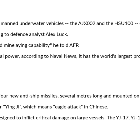
manned underwater vehicles -- the AJX002 and the HSU100 -- ca
g to defence analyst Alex Luck.
 minelaying capability," he told AFP.
aval power, according to Naval News, it has the world's largest 
r new anti-ship missiles, several metres long and mounted on t
r "Ying Ji", which means "eagle attack" in Chinese.
esigned to inflict critical damage on large vessels. The YJ-17, Y