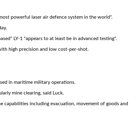
ost powerful laser air defence system in the world".
day.
ased" LY-1 "appears to at least be in advanced testing".
ith high precision and low cost-per-shot.
sed in maritime military operations.
larly mine clearing, said Luck.
e capabilities including evacuation, movement of goods and