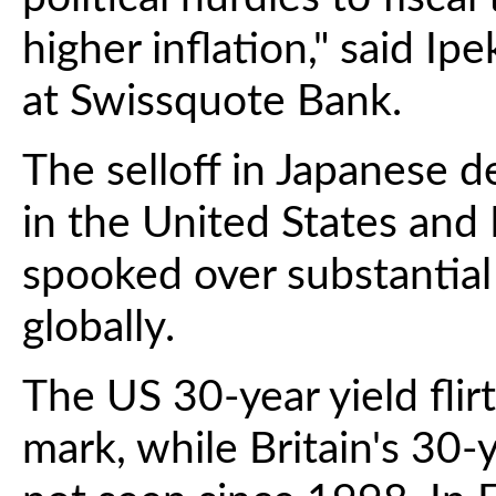
higher inflation," said I
at Swissquote Bank.
The selloff in Japanese 
in the United States and 
spooked over substantial
globally.
The US 30-year yield flir
mark, while Britain's 30-y