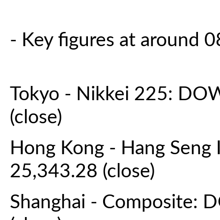
- Key figures at around
Tokyo - Nikkei 225: DO
(close)
Hong Kong - Hang Seng 
25,343.28 (close)
Shanghai - Composite: 