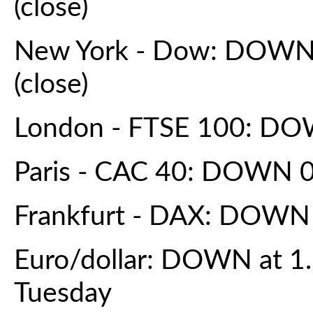
(close)
New York - Dow: DOWN 0
(close)
London - FTSE 100: DOW
Paris - CAC 40: DOWN 0.
Frankfurt - DAX: DOWN 
Euro/dollar: DOWN at 1
Tuesday