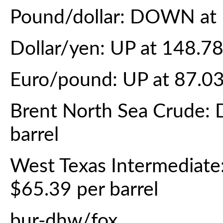
Pound/dollar: DOWN at 
Dollar/yen: UP at 148.7
Euro/pound: UP at 87.0
Brent North Sea Crude:
barrel
West Texas Intermediat
$65.39 per barrel
bur-dhw/fox