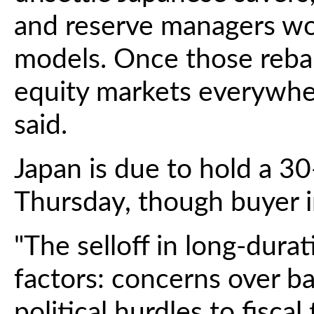
and reserve managers wor
models. Once those rebal
equity markets everywher
said.
Japan is due to hold a 3
Thursday, though buyer 
"The selloff in long-durat
factors: concerns over ba
political hurdles to fiscal