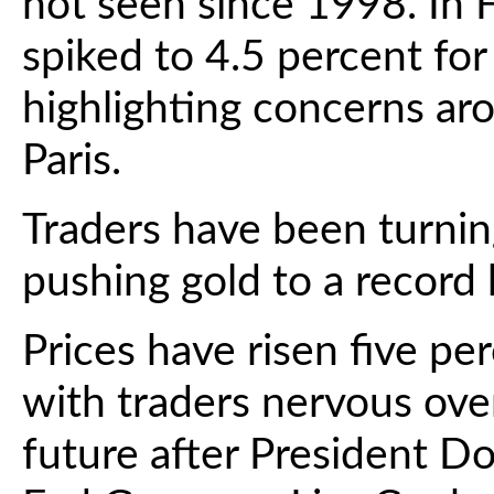
not seen since 1998. In F
spiked to 4.5 percent for
highlighting concerns ar
Paris.
Traders have been turning
pushing gold to a record
Prices have risen five per
with traders nervous ove
future after President D