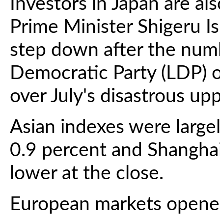
Investors in Japan are al
Prime Minister Shigeru I
step down after the numbe
Democratic Party (LDP) o
over July's disastrous up
Asian indexes were large
0.9 percent and Shangha
lower at the close.
European markets opene