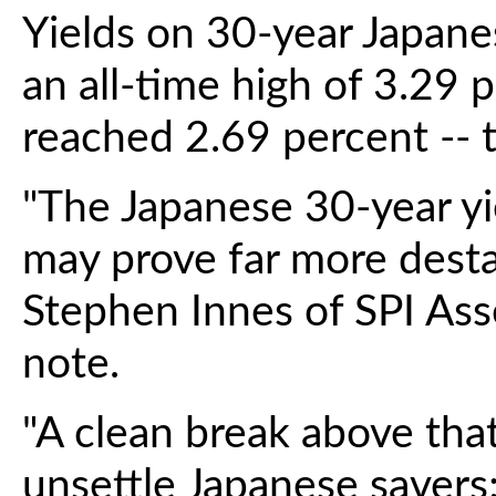
Yields on 30-year Japan
an all-time high of 3.29 
reached 2.69 percent -- t
"The Japanese 30-year yi
may prove far more destabi
Stephen Innes of SPI As
note.
"A clean break above that
unsettle Japanese savers; 