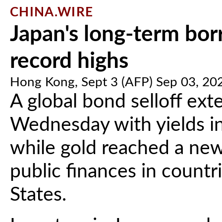
CHINA.WIRE
Japan's long-term borr
record highs
Hong Kong, Sept 3 (AFP) Sep 03, 20
A global bond selloff ext
Wednesday with yields in 
while gold reached a new
public finances in countr
States.