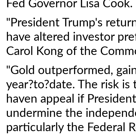
Fed Governor Lisa Cook.
"President Trump's retu
have altered investor pre
Carol Kong of the Commo
"Gold outperformed, gai
year?to?date. The risk is 
haven appeal if Presiden
undermine the independen
particularly the Federal R