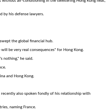
nt without air-conditioning in the sweltering Hong Kong heat,
ed by his defense lawyers.
swept the global financial hub.
re will be very real consequences" for Hong Kong.
's nothing," he said.
nce.
China and Hong Kong.
s recently also spoken fondly of his relationship with
tries, naming France.