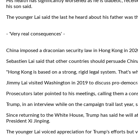
His health has significantly worsened as he is diabetic, rece
his son said.
The younger Lai said the last he heard about his father was t
- 'Very real consequences' -
China imposed a draconian security law in Hong Kong in 2020 
Sebastien Lai said that other countries should persuade China 
"Hong Kong is based on a strong, rigid legal system. That's why 
Jimmy Lai visited Washington in 2019 to discuss pro-democra
Prosecutors later pointed to his meetings, calling them a co
Trump, in an interview while on the campaign trail last year, sa
Since returning to the White House, Trump has said he will at 
President Xi Jinping.
The younger Lai voiced appreciation for Trump's efforts but