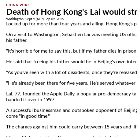
CHINA.WIRE
Death of Hong Kong's Lai would st
Washington, Sept 9 (AFP) Sep 09, 2025
Locked up for more than four years and ailing, Hong Kong's 
On a visit to Washington, Sebastien Lai was meeting US offic
his father.
"It's horrible for me to say this, but if my father dies in pri
He said that freeing his father would be in Beijing's own inter
"As you've seen with a lot of dissidents, once they're released
"He's already been there for five years. He's served whateve
Lai, 77, founded the Apple Daily, a popular pro-democracy t
handed it over in 1997.
A successful businessman and outspoken opponent of Beijing, 
come "in good time."
The charges against him could carry between 15 years and life