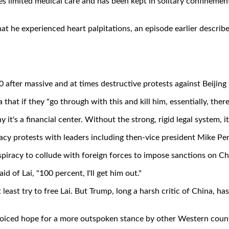
ives limited medical care and has been kept in solitary confineme
hat he experienced heart palpitations, an episode earlier describ
after massive and at times destructive protests against Beijing 
that if they "go through with this and kill him, essentially, the
it's a financial center. Without the strong, rigid legal system, it
cy protests with leaders including then-vice president Mike Pe
nspiracy to collude with foreign forces to impose sanctions on 
id of Lai, "100 percent, I'll get him out."
least try to free Lai. But Trump, long a harsh critic of China, ha
 voiced hope for a more outspoken stance by other Western coun