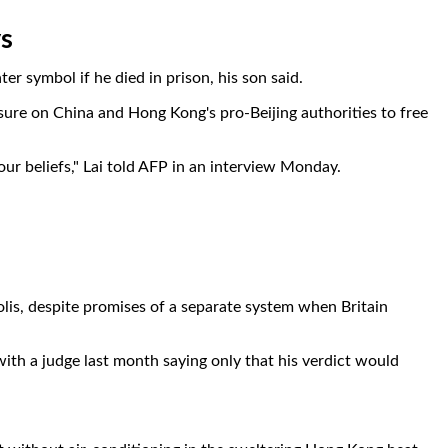
ys
 symbol if he died in prison, his son said.
sure on China and Hong Kong's pro-Beijing authorities to free
your beliefs," Lai told AFP in an interview Monday.
lis, despite promises of a separate system when Britain
ith a judge last month saying only that his verdict would