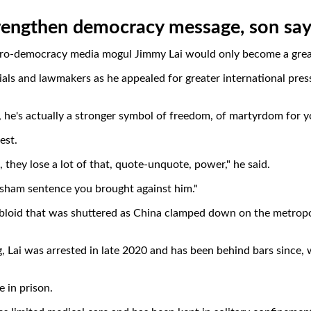
rengthen democracy message, son sa
pro-democracy media mogul Jimmy Lai would only become a greater
ials and lawmakers as he appealed for greater international pres
son, he's actually a stronger symbol of freedom, of martyrdom for 
est.
, they lose a lot of that, quote-unquote, power," he said.
r sham sentence you brought against him."
abloid that was shuttered as China clamped down on the metropo
Lai was arrested in late 2020 and has been behind bars since, w
 in prison.