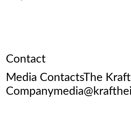
Contact
Media ContactsThe Kraft
Companymedia@krafthe