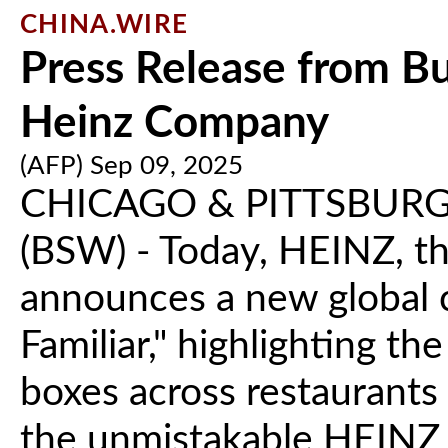
CHINA.WIRE
Press Release from Bu
Heinz Company
(AFP) Sep 09, 2025
CHICAGO & PITTSBURG
(BSW) - Today, HEINZ, th
announces a new global 
Familiar," highlighting th
boxes across restaurants 
the unmistakable HEINZ 