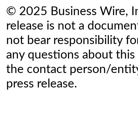
© 2025 Business Wire, In
release is not a documen
not bear responsibility fo
any questions about this 
the contact person/entit
press release.