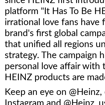
since HEINZ first introdu
platform "It Has To Be H
irrational love fans have
brand's first global campa
that unified all regions u
strategy. The campaign hi
personal love affair with 
HEINZ products are made
Keep an eye on @Heinz,
Instagram and @Heinz_u