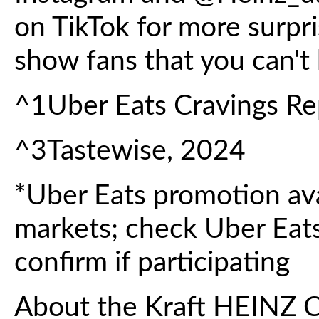
on TikTok for more surpri
show fans that you can't
^1Uber Eats Cravings Re
^3Tastewise, 2024
*Uber Eats promotion avai
markets; check Uber Eats
confirm if participating
About the Kraft HEINZ