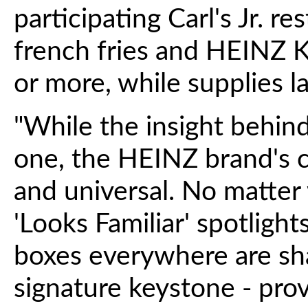
participating Carl's Jr. re
french fries and HEINZ
or more, while supplies la
"While the insight behind 
one, the HEINZ brand's co
and universal. No matter
'Looks Familiar' spotlight
boxes everywhere are shap
signature keystone - prov