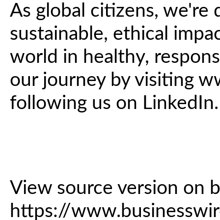
As global citizens, we're
sustainable, ethical impa
world in healthy, respon
our journey by visiting
following us on LinkedIn.
View source version on 
https://www.business