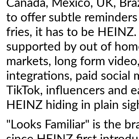
Canada, Mexico, UK, Bra
to offer subtle reminder
fries, it has to be HEINZ
supported by out of home
markets, long form video,
integrations, paid social
TikTok, influencers and e
HEINZ hiding in plain sigh
"Looks Familiar" is the b