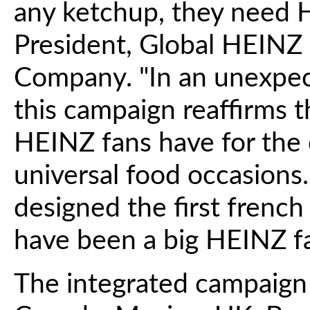
any ketchup, they need H
President, Global HEINZ 
Company. "In an unexpe
this campaign reaffirms t
HEINZ fans have for the 
universal food occasion
designed the first french 
have been a big HEINZ fa
The integrated campaign w