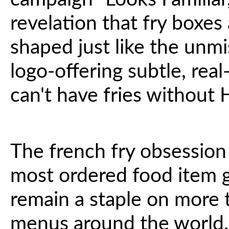
revelation that fry boxes 
shaped just like the un
logo-offering subtle, rea
can't have fries without
The french fry obsession i
most ordered food item 
remain a staple on more t
menus around the world.^