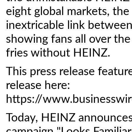
eight global markets, th
inextricable link between
showing fans all over the
fries without HEINZ.
This press release featur
release here:
https://www.business
Today, HEINZ announces 
campaign "Looks Familiar,