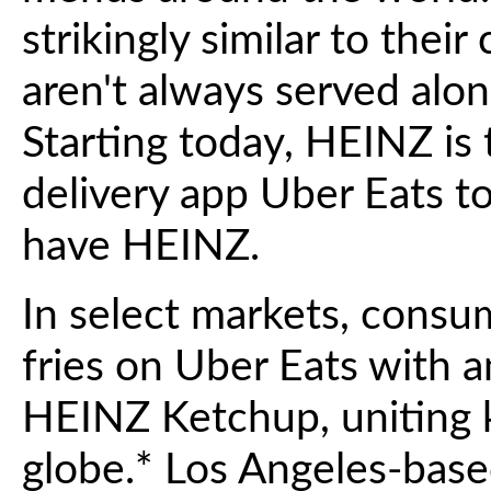
strikingly similar to thei
aren't always served alo
Starting today, HEINZ is
delivery app Uber Eats to
have HEINZ.
In select markets, consu
fries on Uber Eats with an
HEINZ Ketchup, uniting k
globe.* Los Angeles-based