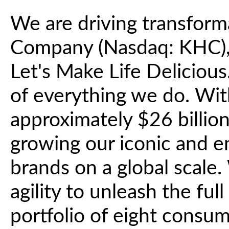
We are driving transform
Company (Nasdaq: KHC), 
Let's Make Life Deliciou
of everything we do. Wit
approximately $26 billio
growing our iconic and 
brands on a global scale.
agility to unleash the ful
portfolio of eight consu