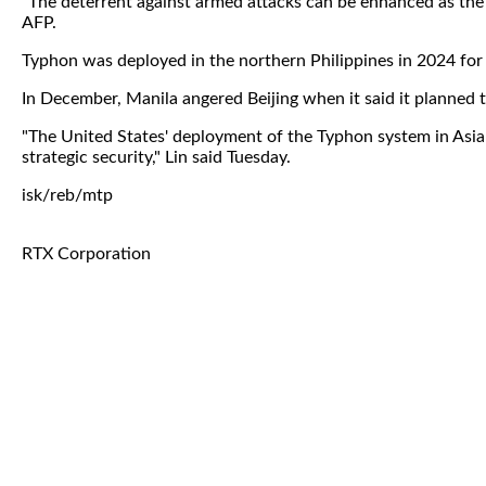
"The deterrent against armed attacks can be enhanced as the
AFP.
Typhon was deployed in the northern Philippines in 2024 for 
In December, Manila angered Beijing when it said it planned t
"The United States' deployment of the Typhon system in Asian 
strategic security," Lin said Tuesday.
isk/reb/mtp
RTX Corporation