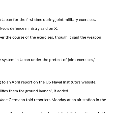
an for the first time during joint military exercises.
kyo's defence ministry said on X.
er the course of the exercises, though it said the weapon
system in Japan under the pretext of joint exercises,"
 to an April report on the US Naval Institute's website.
ies them for ground launch", it added.
 Wade Germann told reporters Monday at an air station in the