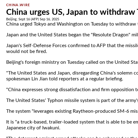
CHINA.WIRE
China urges US, Japan to withdraw
Beijing, Sept 16 (AFP) Sep 16, 2025
China urged Tokyo and Washington on Tuesday to withdraw the 
Japan and the United States began the "Resolute Dragon" milit
Japan's Self-Defense Forces confirmed to AFP that the missil
would not be fired.
Beijing's foreign ministry on Tuesday called on the United S
"The United States and Japan, disregarding China's solemn co
spokesman Lin Jian told reporters at a regular briefing.
"China expresses strong dissatisfaction and firm opposition to
The United States' Typhon missile system is part of the army's
The system "leverages existing Raytheon-produced SM-6 miss
It is "a truck-based, trailer-loaded system that is able to 
Japanese city of Iwakuni.