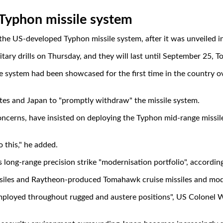
 Typhon missile system
US-developed Typhon missile system, after it was unveiled in Jap
ary drills on Thursday, and they will last until September 25, To
e system had been showcased for the first time in the country ov
tates and Japan to "promptly withdraw" the missile system.
ncerns, have insisted on deploying the Typhon mid-range missile 
 this," he added.
 long-range precision strike "modernisation portfolio", according
iles and Raytheon-produced Tomahawk cruise missiles and modif
be employed throughout rugged and austere positions", US Colonel