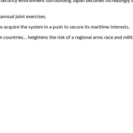
 security environment surrounding Japan becomes increasingly se
annual joint exercises.
o acquire the system in a push to secure its maritime interests.
countries... heightens the risk of a regional arms race and milit