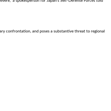
vere," a spokesperson for Japan's Self-Defense Forces told
ary confrontation, and poses a substantive threat to regional