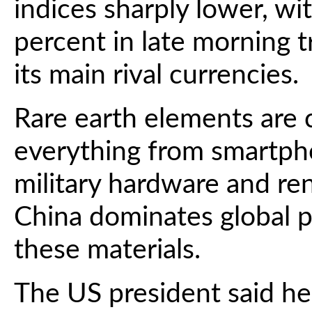
indices sharply lower, 
percent in late morning tr
its main rival currencies.
Rare earth elements are c
everything from smartpho
military hardware and r
China dominates global p
these materials.
The US president said h