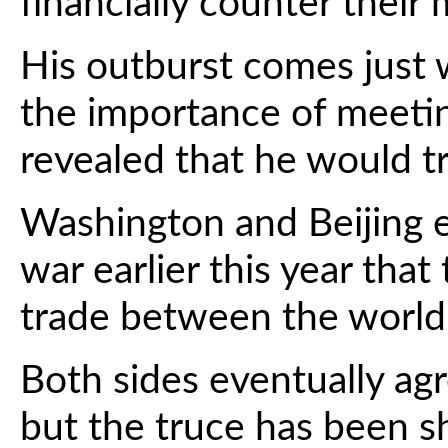
financially counter their
His outburst comes just 
the importance of meeti
revealed that he would tr
Washington and Beijing en
war earlier this year that
trade between the world'
Both sides eventually ag
but the truce has been s