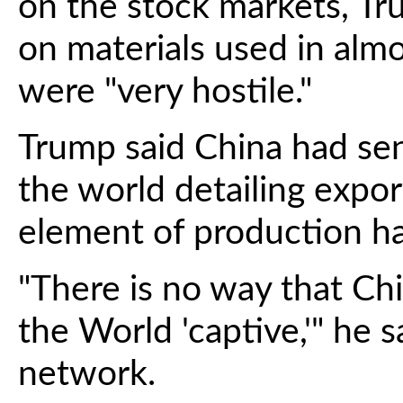
on the stock markets, Tru
on materials used in almo
were "very hostile."
Trump said China had sen
the world detailing expor
element of production ha
"There is no way that Ch
the World 'captive,'" he s
network.