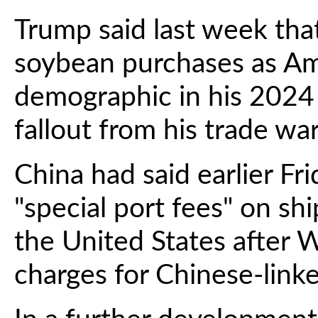
Trump said last week tha
soybean purchases as Ame
demographic in his 2024 
fallout from his trade war
China had said earlier Fr
"special port fees" on sh
the United States after
charges for Chinese-linked