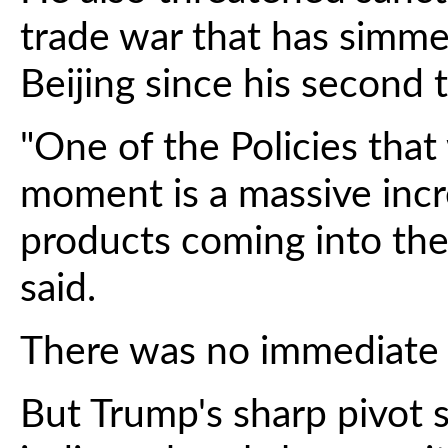
trade war that has sim
Beijing since his second
"One of the Policies that 
moment is a massive incr
products coming into the
said.
There was no immediate r
But Trump's sharp pivot s