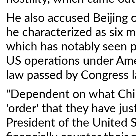
He also accused Beijing o
he characterized as six m
which has notably seen p
US operations under Amer
law passed by Congress la
"Dependent on what Chin
'order' that they have just
President of the United S