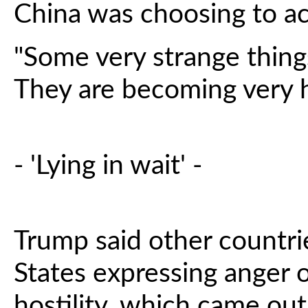
China was choosing to a
"Some very strange thing
They are becoming very ho
- 'Lying in wait' -
Trump said other countri
States expressing anger o
hostility, which came ou