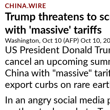
CHINA.WIRE
Trump threatens to scr
with 'massive' tariffs
Washington, Oct 10 (AFP) Oct 10, 2
US President Donald Tru
cancel an upcoming summi
China with "massive" tari
export curbs on rare eart
In an angry social media p