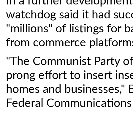
In a further developmen
watchdog said it had suc
"millions" of listings fo
from commerce platform
"The Communist Party of 
prong effort to insert in
homes and businesses," B
Federal Communications 