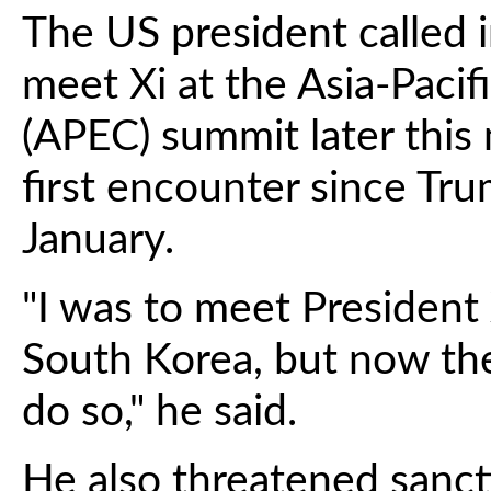
The US president called i
meet Xi at the Asia-Paci
(APEC) summit later this
first encounter since Tr
January.
"I was to meet President 
South Korea, but now th
do so," he said.
He also threatened sanct