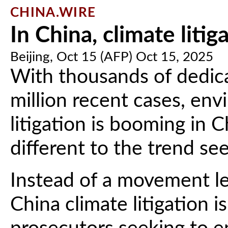
CHINA.WIRE
In China, climate litig
Beijing, Oct 15 (AFP) Oct 15, 2025
With thousands of dedic
million recent cases, en
litigation is booming in C
different to the trend se
Instead of a movement le
China climate litigation 