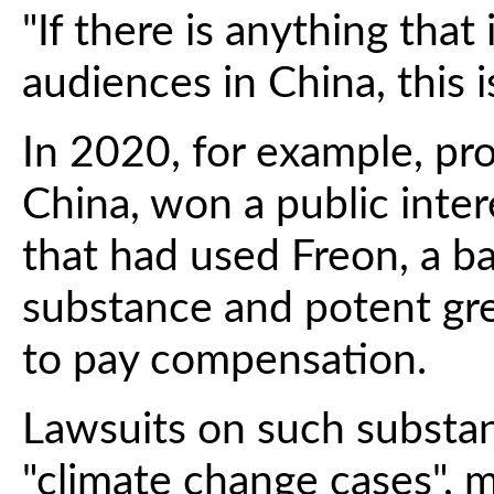
"If there is anything that i
audiences in China, this is
In 2020, for example, pr
China, won a public inte
that had used Freon, a 
substance and potent gr
to pay compensation.
Lawsuits on such substanc
"climate change cases", ma