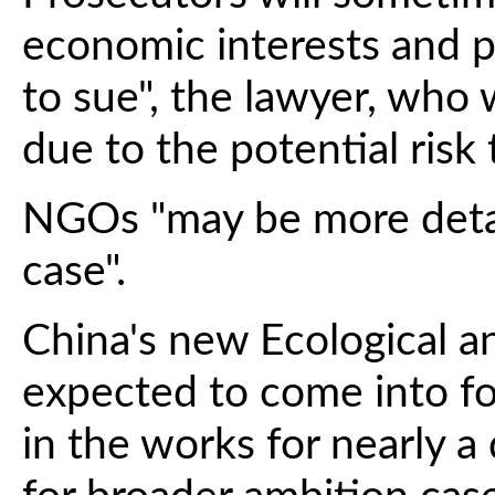
economic interests and p
to sue", the lawyer, wh
due to the potential risk 
NGOs "may be more detac
case".
China's new Ecological 
expected to come into fo
in the works for nearly 