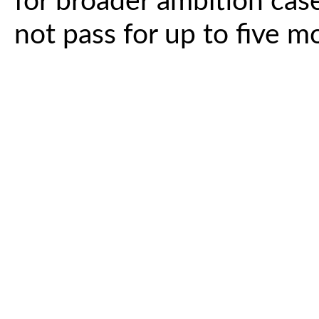
for broader ambition case
not pass for up to five m