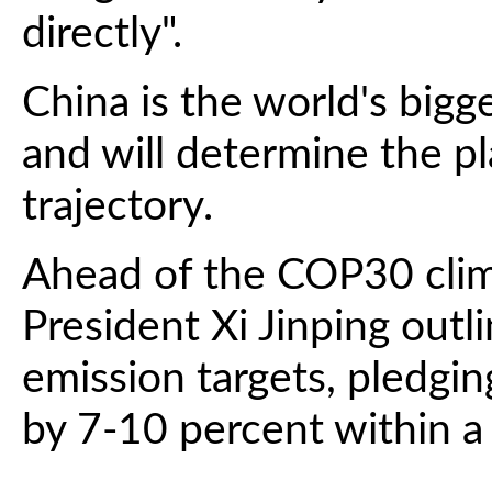
directly".
China is the world's bigg
and will determine the p
trajectory.
Ahead of the COP30 clim
President Xi Jinping outli
emission targets, pledgi
by 7-10 percent within a