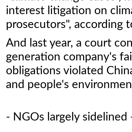
interest litigation on cli
prosecutors", according t
And last year, a court c
generation company's fai
obligations violated Chin
and people's environment
- NGOs largely sidelined 