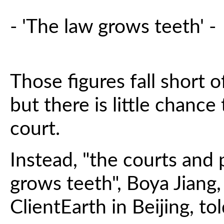
- 'The law grows teeth' -
Those figures fall short 
but there is little chance
court.
Instead, "the courts and
grows teeth", Boya Jiang,
ClientEarth in Beijing, to