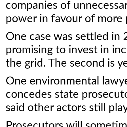
companies of unnecessari
power in favour of more 
One case was settled in 2
promising to invest in i
the grid. The second is y
One environmental lawye
concedes state prosecut
said other actors still pla
Prosecutors will sometim