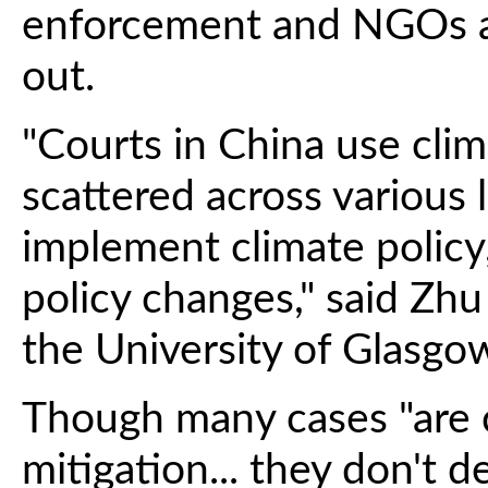
enforcement and NGOs and
out.
"Courts in China use cli
scattered across various 
implement climate policy
policy changes," said Zhu
the University of Glasgo
Though many cases "are 
mitigation... they don't 