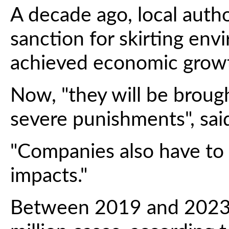
A decade ago, local auth
sanction for skirting env
achieved economic grow
Now, "they will be brough
severe punishments", said
"Companies also have to 
impacts."
Between 2019 and 2023, 