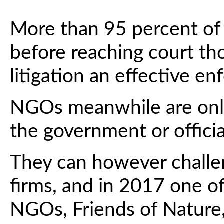
More than 95 percent of 
before reaching court th
litigation an effective 
NGOs meanwhile are only
the government or officia
They can however challe
firms, and in 2017 one o
NGOs, Friends of Nature