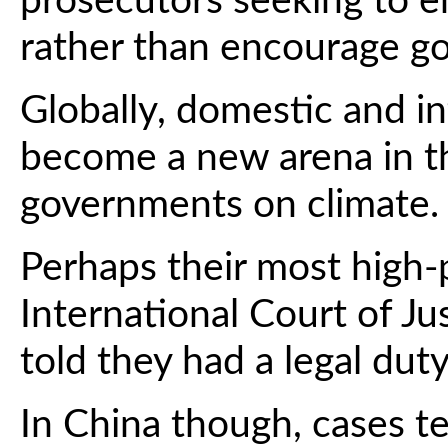
prosecutors seeking to en
rather than encourage g
Globally, domestic and i
become a new arena in th
governments on climate.
Perhaps their most high-p
International Court of Ju
told they had a legal dut
In China though, cases t