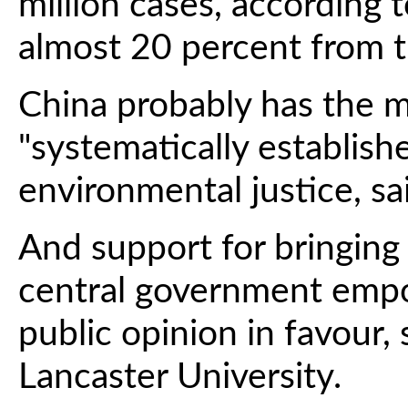
million cases, according 
almost 20 percent from t
China probably has the 
"systematically establis
environmental justice, sai
And support for bringing
central government emp
public opinion in favour, 
Lancaster University.