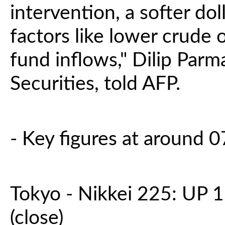
intervention, a softer do
factors like lower crude 
fund inflows," Dilip Parm
Securities, told AFP.
- Key figures at around
Tokyo - Nikkei 225: UP 1
(close)