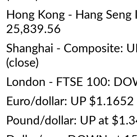
Hong Kong - Hang Seng 
25,839.56
Shanghai - Composite: U
(close)
London - FTSE 100: DOW
Euro/dollar: UP $1.165
Pound/dollar: UP at $1.