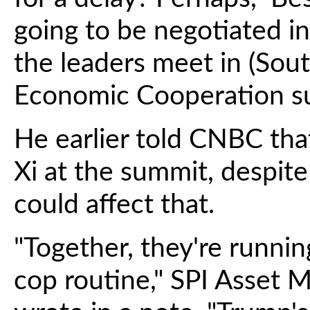
going to be negotiated i
the leaders meet in (Sout
Economic Cooperation s
He earlier told CNBC tha
Xi at the summit, despite
could affect that.
"Together, they're runnin
cop routine," SPI Asset