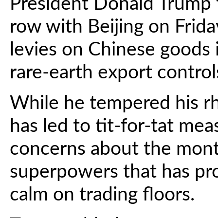
President Donald Trump f
row with Beijing on Frid
levies on Chinese goods in
rare-earth export control
While he tempered his rhe
has led to tit-for-tat me
concerns about the mont
superpowers that has p
calm on trading floors.