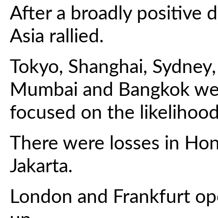
After a broadly positive 
Asia rallied.
Tokyo, Shanghai, Sydney, 
Mumbai and Bangkok were
focused on the likelihood
There were losses in Ho
Jakarta.
London and Frankfurt op