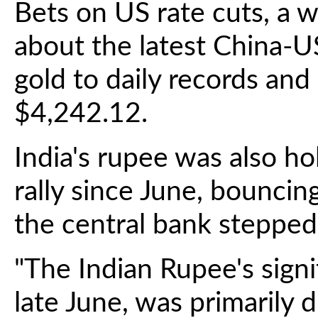
Bets on US rate cuts, a w
about the latest China-U
gold to daily records and
$4,242.12.
India's rupee was also hol
rally since June, bouncin
the central bank stepped 
"The Indian Rupee's signifi
late June, was primarily 