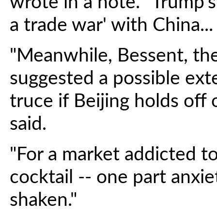
wrote in a note. "Trump's 
a trade war' with China...
"Meanwhile, Bessent, the
suggested a possible exte
truce if Beijing holds off 
said.
"For a market addicted to
cocktail -- one part anxiet
shaken."