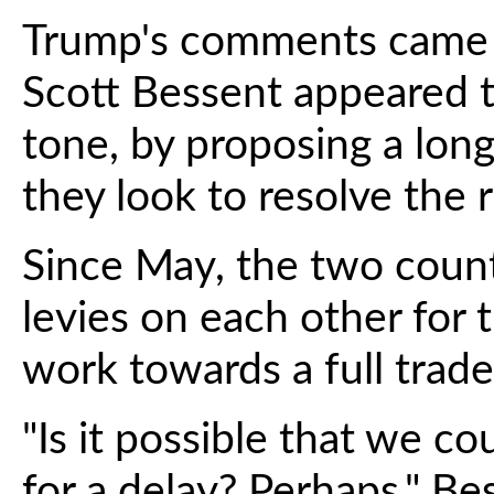
Trump's comments came a
Scott Bessent appeared t
tone, by proposing a longe
they look to resolve the 
Since May, the two coun
levies on each other for 
work towards a full trade
"Is it possible that we cou
for a delay? Perhaps," Bes