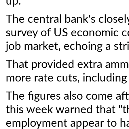
up.
The central bank's close
survey of US economic co
job market, echoing a str
That provided extra ammu
more rate cuts, includin
The figures also come af
this week warned that "t
employment appear to hav