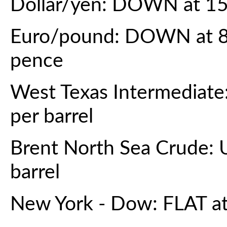
Dollar/yen: DOWN at 15
Euro/pound: DOWN at 86
pence
West Texas Intermediate
per barrel
Brent North Sea Crude: 
barrel
New York - Dow: FLAT at