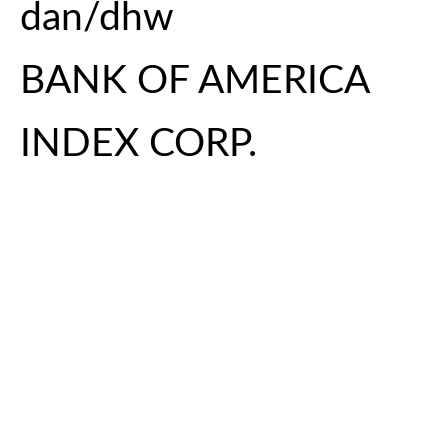
dan/dhw
BANK OF AMERICA
INDEX CORP.