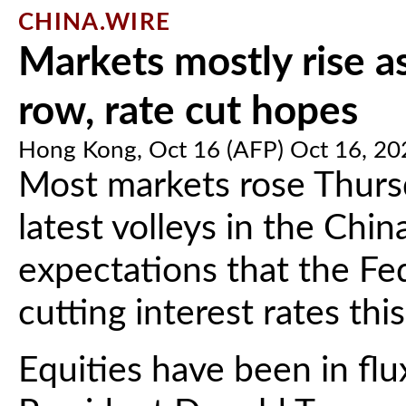
CHINA.WIRE
Markets mostly rise a
row, rate cut hopes
Hong Kong, Oct 16 (AFP) Oct 16, 20
Most markets rose Thurs
latest volleys in the Chi
expectations that the Fe
cutting interest rates this
Equities have been in fl