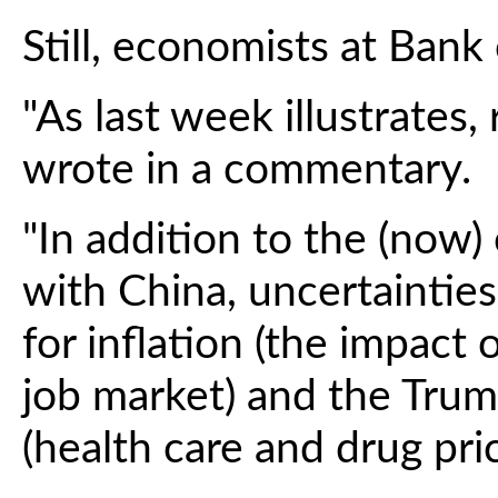
Still, economists at Bank
"As last week illustrates, 
wrote in a commentary.
"In addition to the (now)
with China, uncertainti
for inflation (the impact 
job market) and the Trum
(health care and drug pric