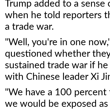
Trump added to a sense
when he told reporters t
a trade war.
"Well, you're in one now,
questioned whether they
sustained trade war if h
with Chinese leader Xi Ji
"We have a 100 percent tar
we would be exposed as b