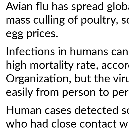
Avian flu has spread globa
mass culling of poultry,
egg prices.
Infections in humans can
high mortality rate, acco
Organization, but the vi
easily from person to per
Human cases detected so
who had close contact wi