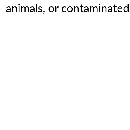
animals, or contaminate