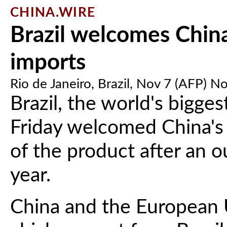
CHINA.WIRE
Brazil welcomes China 
imports
Rio de Janeiro, Brazil, Nov 7 (AFP) N
Brazil, the world's bigge
Friday welcomed China's 
of the product after an ou
year.
China and the European 