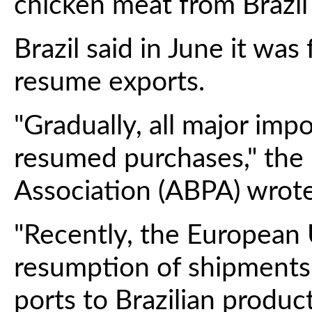
chicken meat from Brazil
Brazil said in June it was
resume exports.
"Gradually, all major imp
resumed purchases," the 
Association (ABPA) wrote
"Recently, the European
resumption of shipments.
ports to Brazilian product