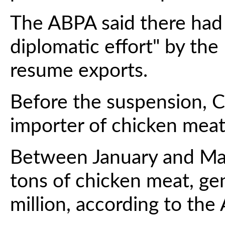
The ABPA said there had
diplomatic effort" by the
resume exports.
Before the suspension, C
importer of chicken meat 
Between January and Ma
tons of chicken meat, ge
million, according to the