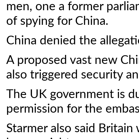
men, one a former parlia
of spying for China.
China denied the allegati
A proposed vast new Chi
also triggered security a
The UK government is du
permission for the emba
Starmer also said Britain