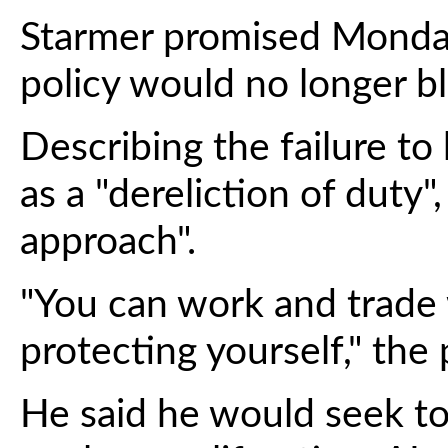
Starmer promised Monday
policy would no longer bl
Describing the failure to
as a "dereliction of duty",
approach".
"You can work and trade wi
protecting yourself," the 
He said he would seek to