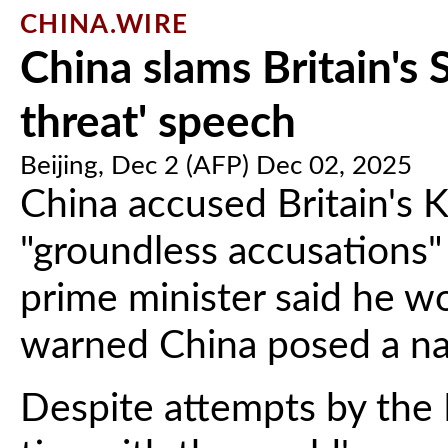
CHINA.WIRE
China slams Britain's 
threat' speech
Beijing, Dec 2 (AFP) Dec 02, 2025
China accused Britain's 
"groundless accusations" 
prime minister said he w
warned China posed a nat
Despite attempts by the 