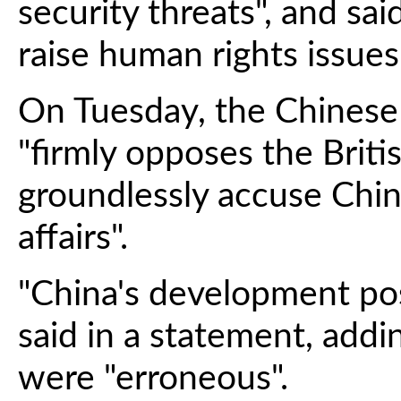
security threats", and s
raise human rights issues
On Tuesday, the Chinese 
"firmly opposes the Britis
groundlessly accuse China
affairs".
"China's development pose
said in a statement, addi
were "erroneous".