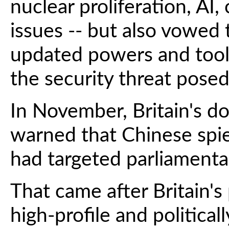
nuclear proliferation, AI
issues -- but also vowed 
updated powers and tool
the security threat posed
In November, Britain's d
warned that Chinese spi
had targeted parliamentar
That came after Britain's
high-profile and politica