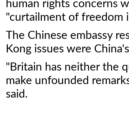
human rights concerns wit
"curtailment of freedom 
The Chinese embassy re
Kong issues were China's "
"Britain has neither the q
make unfounded remarks o
said.