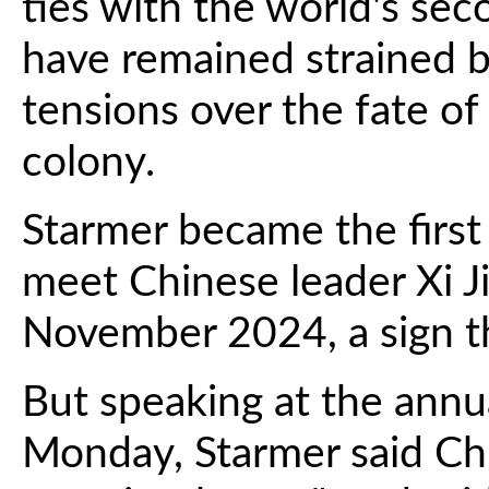
ties with the world's sec
have remained strained b
tensions over the fate of
colony.
Starmer became the first 
meet Chinese leader Xi Ji
November 2024, a sign th
But speaking at the ann
Monday, Starmer said Chi