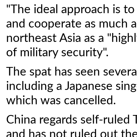
"The ideal approach is to
and cooperate as much as 
northeast Asia as a "high
of military security".
The spat has seen several
including a Japanese sin
which was cancelled.
China regards self-ruled T
and has not ruled out the