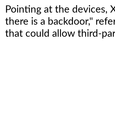
Pointing at the devices, X
there is a backdoor," refe
that could allow third-pa