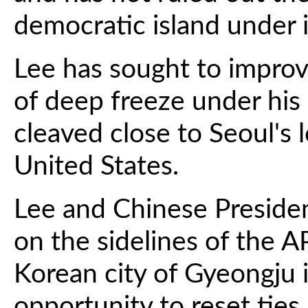
democratic island under i
Lee has sought to improve
of deep freeze under hi
cleaved close to Seoul's 
United States.
Lee and Chinese Presiden
on the sidelines of the 
Korean city of Gyeongju 
opportunity to reset ties.