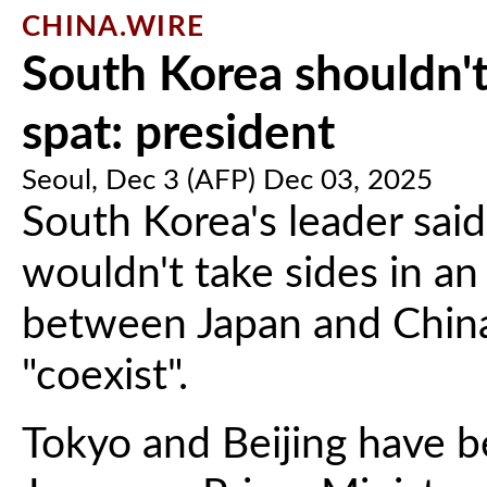
CHINA.WIRE
South Korea shouldn't
spat: president
Seoul, Dec 3 (AFP) Dec 03, 2025
South Korea's leader sai
wouldn't take sides in an
between Japan and China,
"coexist".
Tokyo and Beijing have be