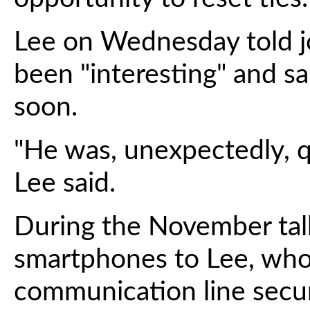
Lee on Wednesday told jou
been "interesting" and sa
soon.
"He was, unexpectedly, q
Lee said.
During the November talk
smartphones to Lee, who 
communication line secu