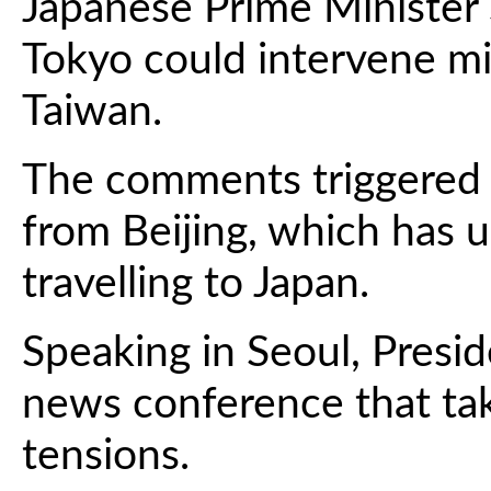
Japanese Prime Minister 
Tokyo could intervene mil
Taiwan.
The comments triggered 
from Beijing, which has u
travelling to Japan.
Speaking in Seoul, Presi
news conference that ta
tensions.