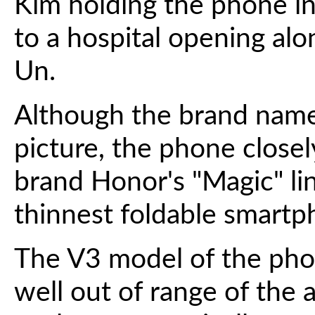
Kim holding the phone in 
to a hospital opening al
Un.
Although the brand name
picture, the phone close
brand Honor's "Magic" lin
thinnest foldable smartp
The V3 model of the phon
well out of range of the