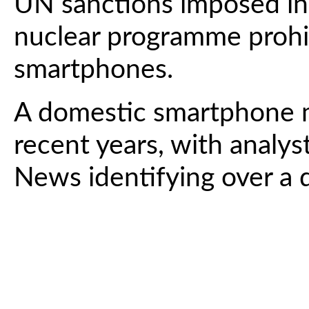
UN sanctions imposed in
nuclear programme prohib
smartphones.
A domestic smartphone m
recent years, with analys
News identifying over a 