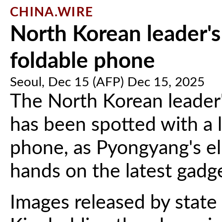
CHINA.WIRE
North Korean leader's
foldable phone
Seoul, Dec 15 (AFP) Dec 15, 2025
The North Korean leader'
has been spotted with a 
phone, as Pyongyang's eli
hands on the latest gadg
Images released by stat