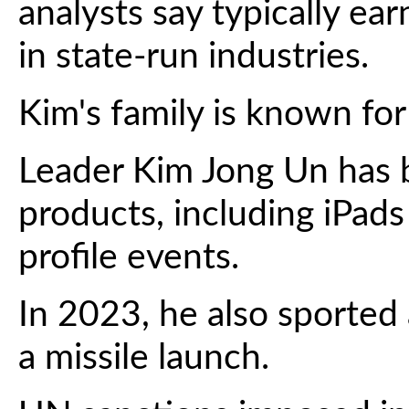
analysts say typically ea
in state-run industries.
Kim's family is known for 
Leader Kim Jong Un has 
products, including iPad
profile events.
In 2023, he also sported
a missile launch.