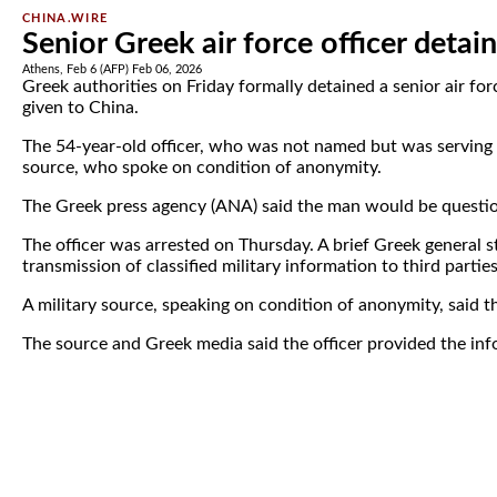
CHINA.WIRE
Senior Greek air force officer detai
Athens, Feb 6 (AFP) Feb 06, 2026
Greek authorities on Friday formally detained a senior air fo
given to China.
The 54-year-old officer, who was not named but was serving in
source, who spoke on condition of anonymity.
The Greek press agency (ANA) said the man would be questio
The officer was arrested on Thursday. A brief Greek general st
transmission of classified military information to third parties
A military source, speaking on condition of anonymity, said th
The source and Greek media said the officer provided the inf