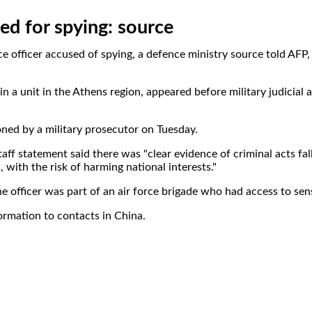
ned for spying: source
rce officer accused of spying, a defence ministry source told AFP
 a unit in the Athens region, appeared before military judicial a
ned by a military prosecutor on Tuesday.
aff statement said there was "clear evidence of criminal acts fal
, with the risk of harming national interests."
e officer was part of an air force brigade who had access to sens
ormation to contacts in China.