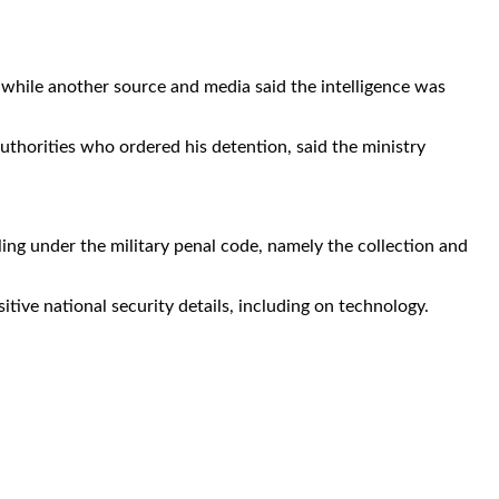
, while another source and media said the intelligence was
uthorities who ordered his detention, said the ministry
ling under the military penal code, namely the collection and
itive national security details, including on technology.