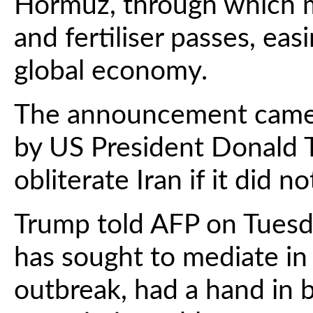
Hormuz, through which mu
and fertiliser passes, ea
global economy.
The announcement came s
by US President Donald 
obliterate Iran if it did n
Trump told AFP on Tuesd
has sought to mediate in t
outbreak, had a hand in b