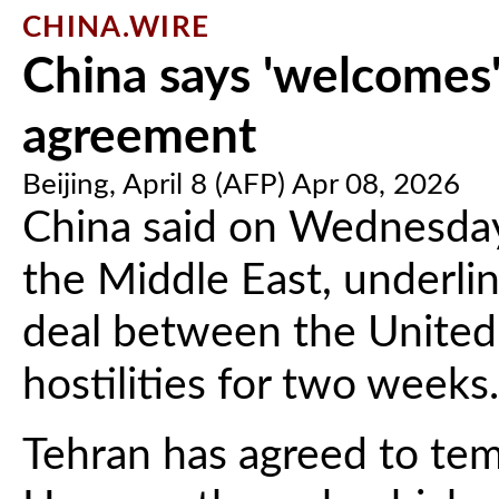
CHINA.WIRE
China says 'welcomes'
agreement
Beijing, April 8 (AFP) Apr 08, 2026
China said on Wednesday
the Middle East, underlin
deal between the United 
hostilities for two weeks.
Tehran has agreed to temp