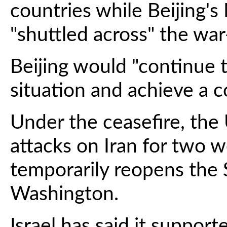
countries while Beijing'
"shuttled across" the war
Beijing would "continue 
situation and achieve a 
Under the ceasefire, the 
attacks on Iran for two w
temporarily reopens the 
Washington.
Israel has said it suppor