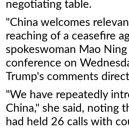
negotiating table.
"China welcomes relevan
reaching of a ceasefire a
spokeswoman Mao Ning t
conference on Wednesda
Trump's comments direct
"We have repeatedly int
China," she said, noting 
had held 26 calls with c