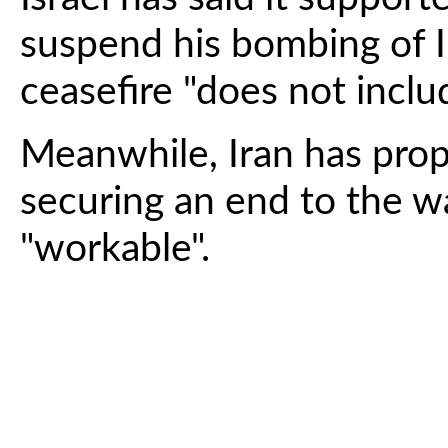
suspend his bombing of I
ceasefire "does not incl
Meanwhile, Iran has prop
securing an end to the w
"workable".