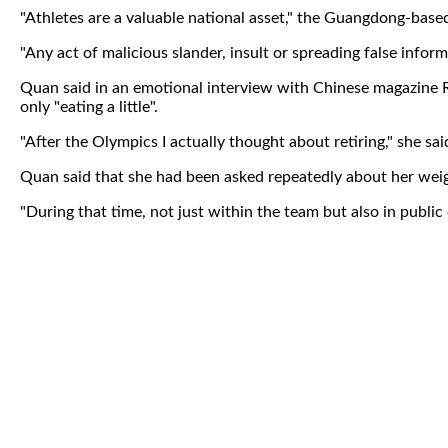
"Athletes are a valuable national asset," the Guangdong-based
"Any act of malicious slander, insult or spreading false inform
Quan said in an emotional interview with Chinese magazine R
only "eating a little".
"After the Olympics I actually thought about retiring," she sai
Quan said that she had been asked repeatedly about her wei
"During that time, not just within the team but also in public