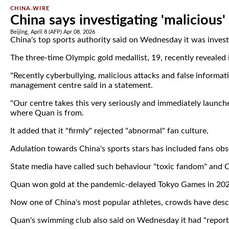
CHINA.WIRE
China says investigating 'malicious'
Beijing, April 8 (AFP) Apr 08, 2026
China's top sports authority said on Wednesday it was invest
The three-time Olympic gold medallist, 19, recently revealed i
"Recently cyberbullying, malicious attacks and false inform
management centre said in a statement.
"Our centre takes this very seriously and immediately launche
where Quan is from.
It added that it "firmly" rejected "abnormal" fan culture.
Adulation towards China's sports stars has included fans obs
State media have called such behaviour "toxic fandom" and C
Quan won gold at the pandemic-delayed Tokyo Games in 2021
Now one of China's most popular athletes, crowds have des
Quan's swimming club also said on Wednesday it had "reporte