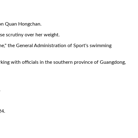
tion Quan Hongchan.
nse scrutiny over her weight.
ne," the General Administration of Sport's swimming
rking with officials in the southern province of Guangdong,
.
24.