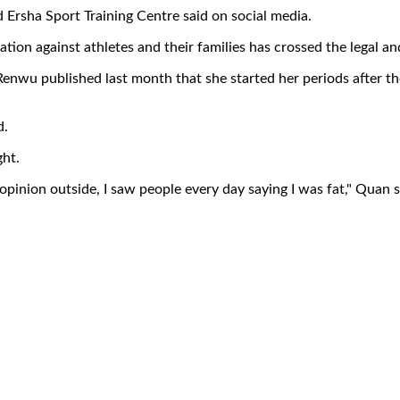
 Ersha Sport Training Centre said on social media.
ation against athletes and their families has crossed the legal and
enwu published last month that she started her periods after 
d.
ght.
 opinion outside, I saw people every day saying I was fat," Quan s