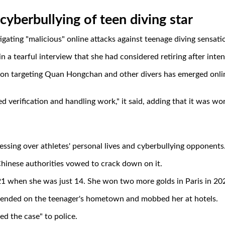
 cyberbullying of teen diving star
igating "malicious" online attacks against teenage diving sensa
n a tearful interview that she had considered retiring after inte
ation targeting Quan Hongchan and other divers has emerged onli
d verification and handling work," it said, adding that it was wo
essing over athletes' personal lives and cyberbullying opponents
hinese authorities vowed to crack down on it.
 when she was just 14. She won two more golds in Paris in 20
cended on the teenager's hometown and mobbed her at hotels.
d the case" to police.