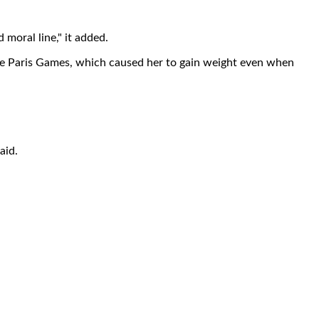
 moral line," it added.
the Paris Games, which caused her to gain weight even when
aid.