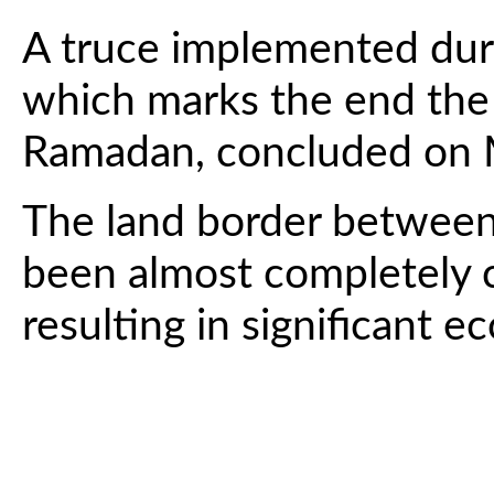
A truce implemented durin
which marks the end the
Ramadan, concluded on 
The land border between
been almost completely c
resulting in significant