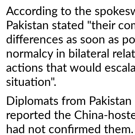
According to the spokes
Pakistan stated "their co
differences as soon as pos
normalcy in bilateral rela
actions that would escal
situation".
Diplomats from Pakistan 
reported the China-hosted
had not confirmed them.