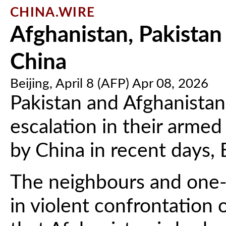
CHINA.WIRE
Afghanistan, Pakistan 
China
Beijing, April 8 (AFP) Apr 08, 2026
Pakistan and Afghanistan
escalation in their armed 
by China in recent days,
The neighbours and one-t
in violent confrontation 