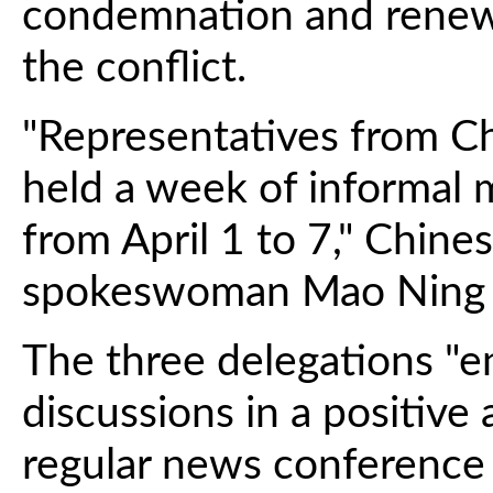
condemnation and renewin
the conflict.
"Representatives from Ch
held a week of informal 
from April 1 to 7," Chine
spokeswoman Mao Ning 
The three delegations "e
discussions in a positive
regular news conference i