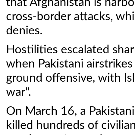
that Afghanistan is harbo
cross-border attacks, wh
denies.
Hostilities escalated sha
when Pakistani airstrike
ground offensive, with I
war".
On March 16, a Pakistani 
killed hundreds of civilia