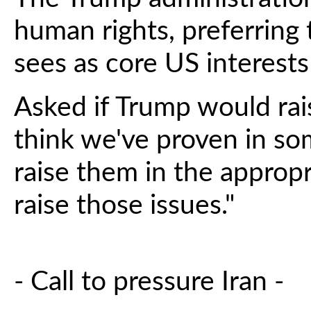
human rights, preferring
sees as core US interests
Asked if Trump would rais
think we've proven in som
raise them in the appropr
raise those issues."
- Call to pressure Iran -