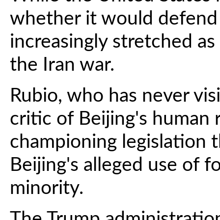
whether it would defend T
increasingly stretched as
the Iran war.
Rubio, who has never vis
critic of Beijing's human 
championing legislation 
Beijing's alleged use of 
minority.
The Trump administratio