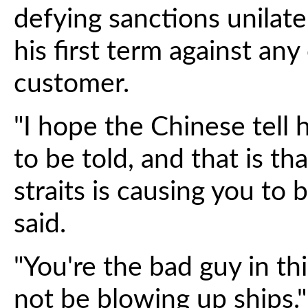
defying sanctions unilat
his first term against any
customer.
"I hope the Chinese tell
to be told, and that is t
straits is causing you to 
said.
"You're the bad guy in thi
not be blowing up ships."