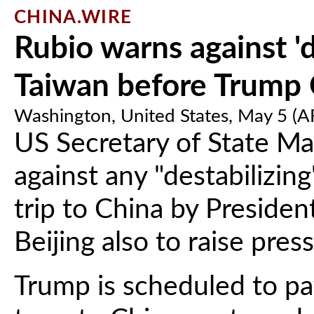
CHINA.WIRE
Rubio warns against 'd
Taiwan before Trump C
Washington, United States, May 5 (
US Secretary of State M
against any "destabilizin
trip to China by Preside
Beijing also to raise pres
Trump is scheduled to pay 