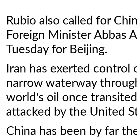
Rubio also called for Chi
Foreign Minister Abbas A
Tuesday for Beijing.
Iran has exerted control 
narrow waterway through
world's oil once transited,
attacked by the United St
China has been by far the 