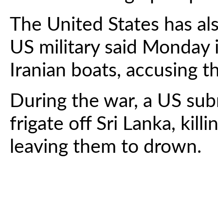
The United States has al
US military said Monday i
Iranian boats, accusing t
During the war, a US sub
frigate off Sri Lanka, kill
leaving them to drown.