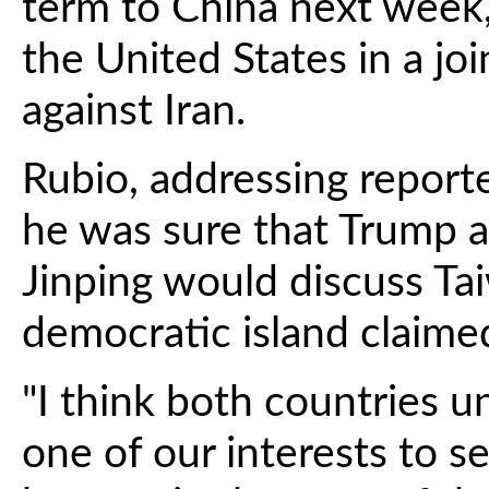
term to China next week, 
the United States in a joi
against Iran.
Rubio, addressing report
he was sure that Trump a
Jinping would discuss Ta
democratic island claimed
"I think both countries un
one of our interests to se