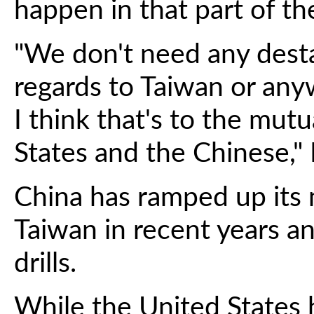
happen in that part of th
"We don't need any desta
regards to Taiwan or anyw
I think that's to the mut
States and the Chinese," 
China has ramped up its 
Taiwan in recent years an
drills.
While the United States 