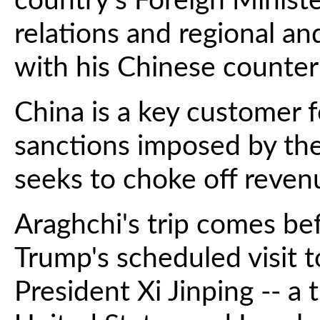
country's Foreign Minister
relations and regional a
with his Chinese counterp
China is a key customer fo
sanctions imposed by th
seeks to choke off reven
Araghchi's trip comes be
Trump's scheduled visit 
President Xi Jinping -- a 