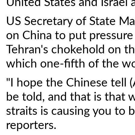
United States and Israel 
US Secretary of State Ma
on China to put pressure
Tehran's chokehold on th
which one-fifth of the wor
"I hope the Chinese tell 
be told, and that is that
straits is causing you to b
reporters.