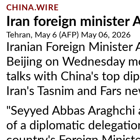
CHINA.WIRE
Iran foreign minister A
Tehran, May 6 (AFP) May 06, 2026
Iranian Foreign Minister 
Beijing on Wednesday mo
talks with China's top di
Iran's Tasnim and Fars n
"Seyyed Abbas Araghchi ar
of a diplomatic delegation