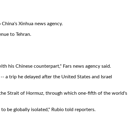
o China's Xinhua news agency.
enue to Tehran.
 with his Chinese counterpart," Fars news agency said.
 a trip he delayed after the United States and Israel
he Strait of Hormuz, through which one-fifth of the world's
to be globally isolated," Rubio told reporters.