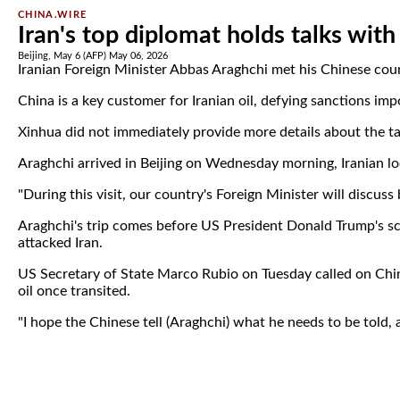
CHINA.WIRE
Iran's top diplomat holds talks with
Beijing, May 6 (AFP) May 06, 2026
Iranian Foreign Minister Abbas Araghchi met his Chinese cou
China is a key customer for Iranian oil, defying sanctions i
Xinhua did not immediately provide more details about the ta
Araghchi arrived in Beijing on Wednesday morning, Iranian lo
"During this visit, our country's Foreign Minister will discus
Araghchi's trip comes before US President Donald Trump's sche
attacked Iran.
US Secretary of State Marco Rubio on Tuesday called on Chin
oil once transited.
"I hope the Chinese tell (Araghchi) what he needs to be told, a