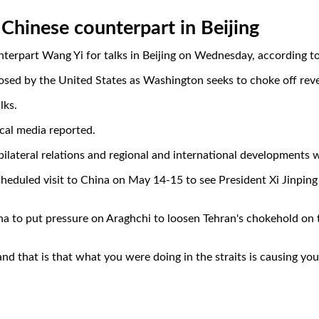
 Chinese counterpart in Beijing
nterpart Wang Yi for talks in Beijing on Wednesday, according t
mposed by the United States as Washington seeks to choke off rev
lks.
cal media reported.
s bilateral relations and regional and international developments
duled visit to China on May 14-15 to see President Xi Jinping --
a to put pressure on Araghchi to loosen Tehran's chokehold on t
nd that is that what you were doing in the straits is causing you 