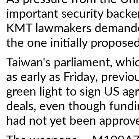
important security backe
KMT lawmakers demande
the one initially proposed
Taiwan's parliament, whi
as early as Friday, previ
green light to sign US a
deals, even though fundi
had not yet been approv