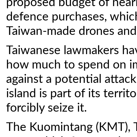
proposed budget of nearly
defence purchases, which
Taiwan-made drones and
Taiwanese lawmakers hav
how much to spend on im
against a potential attac
island is part of its terr
forcibly seize it.
The Kuomintang (KMT), T