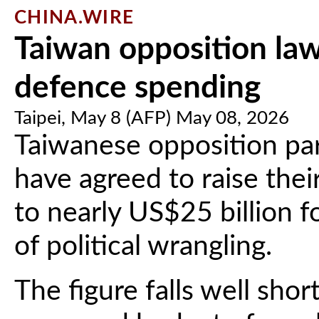
CHINA.WIRE
Taiwan opposition la
defence spending
Taipei, May 8 (AFP) May 08, 2026
Taiwanese opposition pa
have agreed to raise the
to nearly US$25 billion 
of political wrangling.
The figure falls well sho