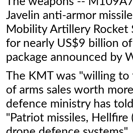
The weapons -- M109A7 s
Javelin anti-armor missi
Mobility Artillery Rocke
for nearly US$9 billion o
package announced by W
The KMT was "willing to 
of arms sales worth more
defence ministry has tol
"Patriot missiles, Hellfire
drone defence systems", 