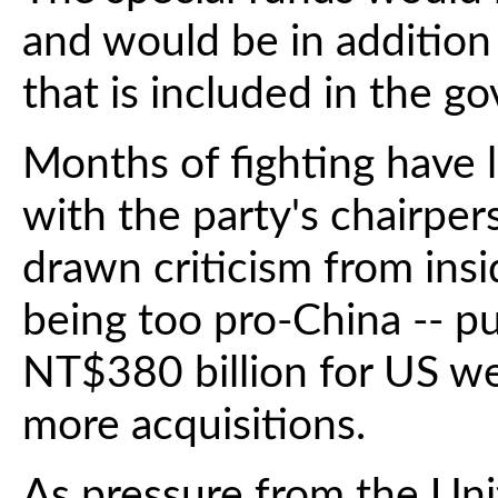
and would be in additio
that is included in the g
Months of fighting have 
with the party's chairpe
drawn criticism from ins
being too pro-China -- pu
NT$380 billion for US we
more acquisitions.
As pressure from the Uni