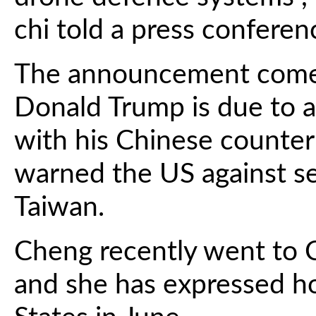
chi told a press conferen
The announcement comes
Donald Trump is due to ar
with his Chinese counter
warned the US against s
Taiwan.
Cheng recently went to C
and she has expressed ho