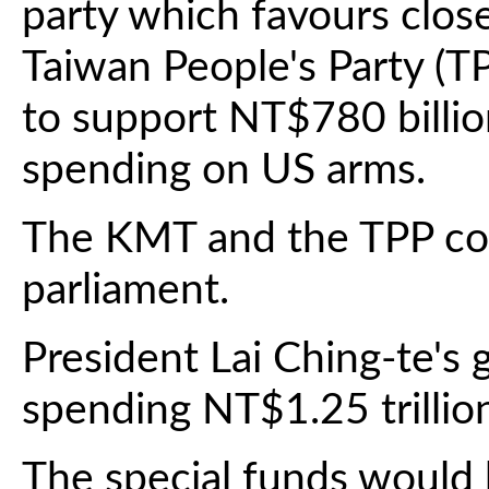
party which favours close
Taiwan People's Party (TP
to support NT$780 billion
spending on US arms.
The KMT and the TPP con
parliament.
President Lai Ching-te'
spending NT$1.25 trillio
The special funds would 