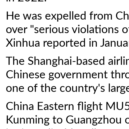
He was expelled from Chi
over "serious violations o
Xinhua reported in Janua
The Shanghai-based airli
Chinese government thro
one of the country's large
China Eastern flight MU5
Kunming to Guangzhou o