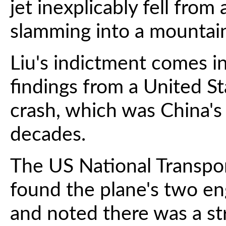
jet inexplicably fell from
slamming into a mountai
Liu's indictment comes i
findings from a United St
crash, which was China's d
decades.
The US National Transpo
found the plane's two e
and noted there was a st