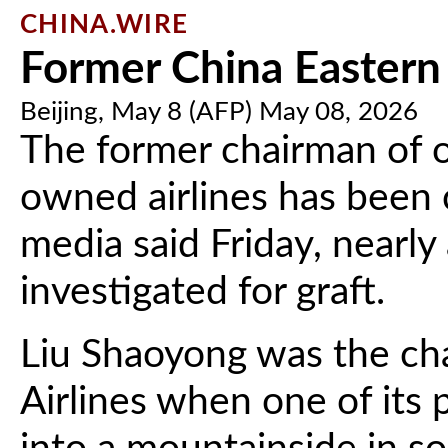
CHINA.WIRE
Former China Eastern 
Beijing, May 8 (AFP) May 08, 2026
The former chairman of o
owned airlines has been 
media said Friday, nearly
investigated for graft.
Liu Shaoyong was the ch
Airlines when one of its