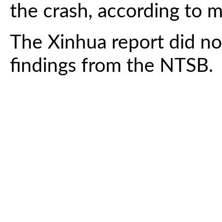
the crash, according to m
The Xinhua report did no
findings from the NTSB.