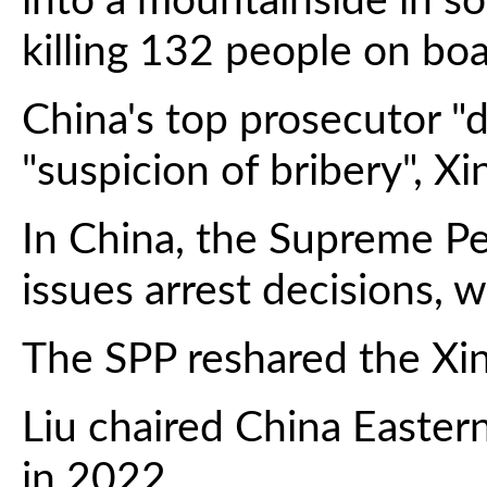
into a mountainside in s
killing 132 people on boa
China's top prosecutor "d
"suspicion of bribery", X
In China, the Supreme Pe
issues arrest decisions, w
The SPP reshared the Xin
Liu chaired China Easter
in 2022.