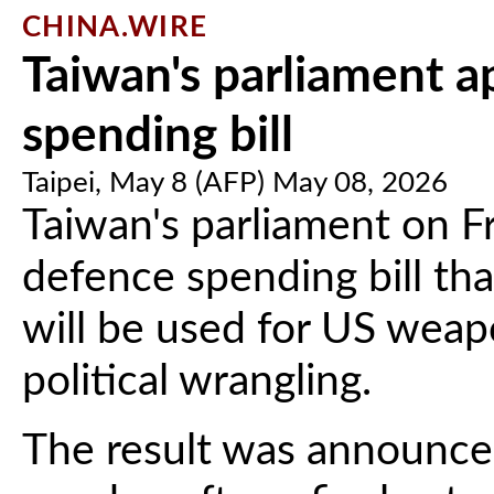
CHINA.WIRE
Taiwan's parliament 
spending bill
Taipei, May 8 (AFP) May 08, 2026
Taiwan's parliament on Fr
defence spending bill th
will be used for US weap
political wrangling.
The result was announce