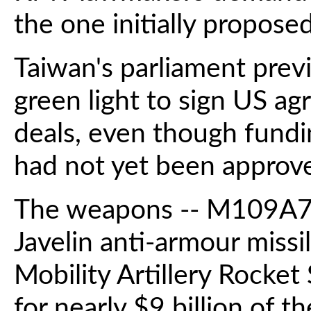
the one initially proposed
Taiwan's parliament prev
green light to sign US a
deals, even though fundi
had not yet been approv
The weapons -- M109A7 s
Javelin anti-armour miss
Mobility Artillery Rocke
for nearly $9 billion of 