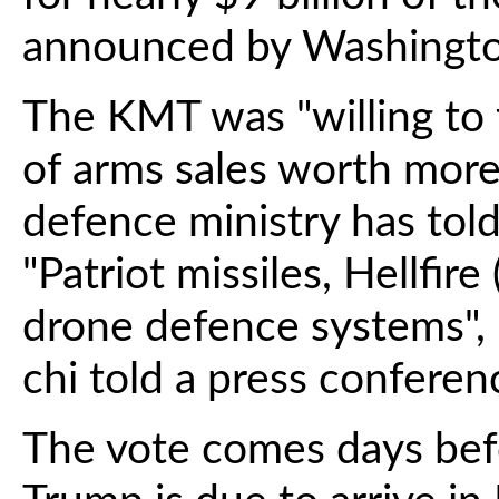
announced by Washingto
The KMT was "willing to 
of arms sales worth more 
defence ministry has tol
"Patriot missiles, Hellfire
drone defence systems", 
chi told a press conferen
The vote comes days bef