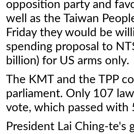
opposition party and favo
well as the Taiwan Peopl
Friday they would be will
spending proposal to NT$
billion) for US arms only.
The KMT and the TPP con
parliament. Only 107 la
vote, which passed with 
President Lai Ching-te'