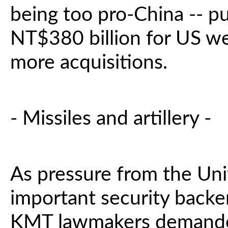
being too pro-China -- pu
NT$380 billion for US we
more acquisitions.
- Missiles and artillery -
As pressure from the Uni
important security backe
KMT lawmakers demande