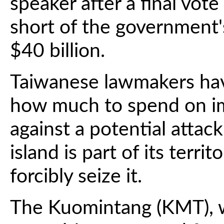
speaker after a final vote 
short of the government'
$40 billion.
Taiwanese lawmakers hav
how much to spend on im
against a potential attac
island is part of its terr
forcibly seize it.
The Kuomintang (KMT), w