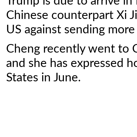
Trump is due to arrive in 
Chinese counterpart Xi J
US against sending more
Cheng recently went to C
and she has expressed ho
States in June.