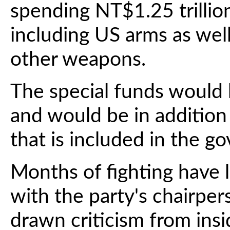
spending NT$1.25 trillio
including US arms as we
other weapons.
The special funds would 
and would be in additio
that is included in the g
Months of fighting have 
with the party's chairpe
drawn criticism from ins