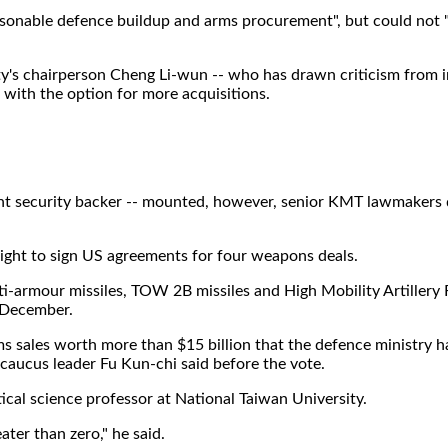
onable defence buildup and arms procurement", but could not "
rty's chairperson Cheng Li-wun -- who has drawn criticism from 
 with the option for more acquisitions.
ant security backer -- mounted, however, senior KMT lawmakers 
light to sign US agreements for four weapons deals.
i-armour missiles, TOW 2B missiles and High Mobility Artillery 
 December.
s sales worth more than $15 billion that the defence ministry ha
 caucus leader Fu Kun-chi said before the vote.
tical science professor at National Taiwan University.
eater than zero," he said.