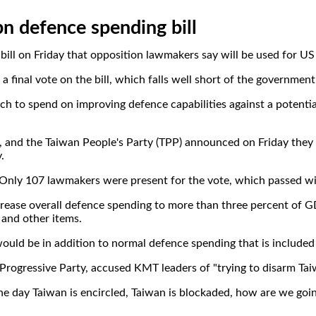
n defence spending bill
bill on Friday that opposition lawmakers say will be used for US
 final vote on the bill, which falls well short of the government
o spend on improving defence capabilities against a potential a
and the Taiwan People's Party (TPP) announced on Friday they wo
.
Only 107 lawmakers were present for the vote, which passed wit
rease overall defence spending to more than three percent of G
and other items.
ould be in addition to normal defence spending that is included
rogressive Party, accused KMT leaders of "trying to disarm Ta
 one day Taiwan is encircled, Taiwan is blockaded, how are we g