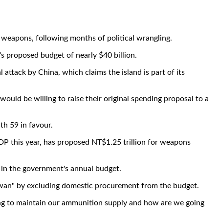
 weapons, following months of political wrangling.
's proposed budget of nearly $40 billion.
ttack by China, which claims the island is part of its
uld be willing to raise their original spending proposal to a
h 59 in favour.
DP this year, has proposed NT$1.25 trillion for weapons
 in the government's annual budget.
iwan" by excluding domestic procurement from the budget.
oing to maintain our ammunition supply and how are we going