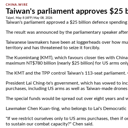
CHINA.WIRE
Taiwan's parliament approves $25 b
Taipei, May 8 (AFP) May 08, 2026
Taiwan's parliament approved a $25 billion defence spending 
The result was announced by the parliamentary speaker after a
Taiwanese lawmakers have been at loggerheads over how much t
territory and has threatened to seize it forcibly.
The Kuomintang (KMT), which favours closer ties with China, 
maximum NT$780 billion (nearly $25 billion) for US arms only
The KMT and the TPP control Taiwan's 113-seat parliament. 
President Lai Ching-te's government, which has vowed to inc
purchases, including US arms as well as Taiwan-made drones 
The special funds would be spread out over eight years and w
Lawmaker Chen Kuan-ting, who belongs to Lai's Democratic P
"If we restrict ourselves only to US arms purchases, then if
to sustain our combat capacity?" Chen said.