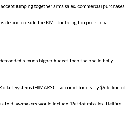
accept lumping together arms sales, commercial purchases,
inside and outside the KMT for being too pro-China --
demanded a much higher budget than the one initially
Rocket Systems (HIMARS) -- account for nearly $9 billion of
s told lawmakers would include "Patriot missiles, Hellfire