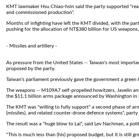
KMT lawmaker Hsu Chiao-hsin said the party supported "reas
and commissioned production".
Months of infighting have left the KMT divided, with the pa
pushing for the allocation of NT$380 billion for US weapons,
- Missiles and artillery -
As pressure from the United States -- Taiwan's most import
proposed by the party.
Taiwan's parliament previously gave the government a green 
The weapons -- M109A7 self-propelled howitzers, Javelin ant
the $11.1 billion arms package announced by Washington in
The KMT was "willing to fully support" a second phase of arm
(missiles), and related counter-drone defence systems", party
The result was a "huge blow to Lai", said Lev Nachman, a poli
"This is much less than (his) proposed budget, but it is still gr