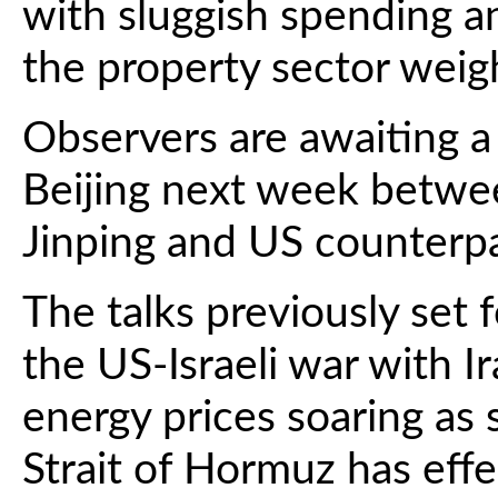
with sluggish spending an
the property sector weigh
Observers are awaiting a
Beijing next week betwe
Jinping and US counterp
The talks previously set 
the US-Israeli war with I
energy prices soaring as 
Strait of Hormuz has effe