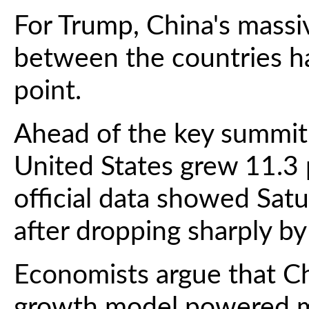
For Trump, China's massiv
between the countries ha
point.
Ahead of the key summit,
United States grew 11.3 p
official data showed Satu
after dropping sharply b
Economists argue that Ch
growth model powered m