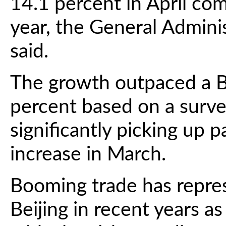
14.1 percent in April co
year, the General Admini
said.
The growth outpaced a B
percent based on a surve
significantly picking up 
increase in March.
Booming trade has represe
Beijing in recent years a