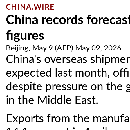
CHINA.WIRE
China records forecast
figures
Beijing, May 9 (AFP) May 09, 2026
China's overseas shipmen
expected last month, off
despite pressure on the
in the Middle East.
Exports from the manuf