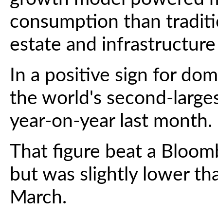
consumption than traditio
estate and infrastructure
In a positive sign for do
the world's second-larg
year-on-year last month.
That figure beat a Bloom
but was slightly lower th
March.