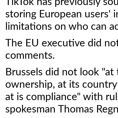
TikTok has previously so
storing European users' 
limitations on who can ac
The EU executive did no
comments.
Brussels did not look "at 
ownership, at its country
at is compliance" with r
spokesman Thomas Regnier