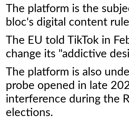
The platform is the subje
bloc's digital content rule
The EU told TikTok in Fe
change its "addictive desi
The platform is also unde
probe opened in late 202
interference during the 
elections.