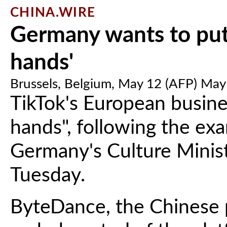
CHINA.WIRE
Germany wants to put
hands'
Brussels, Belgium, May 12 (AFP) May
TikTok's European busine
hands", following the exa
Germany's Culture Minis
Tuesday.
ByteDance, the Chinese 