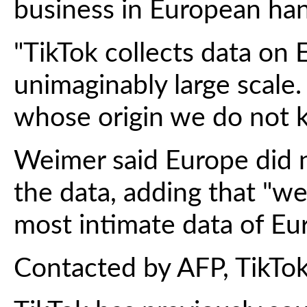
business in European hand
"TikTok collects data on
unimaginably large scale.
whose origin we do not k
Weimer said Europe did
the data, adding that "we
most intimate data of Eur
Contacted by AFP, TikTo