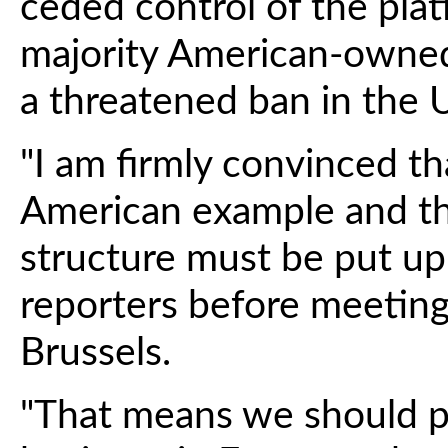
ceded control of the plat
majority American-owned 
a threatened ban in the U
"I am firmly convinced t
American example and t
structure must be put up
reporters before meeting
Brussels.
"That means we should p