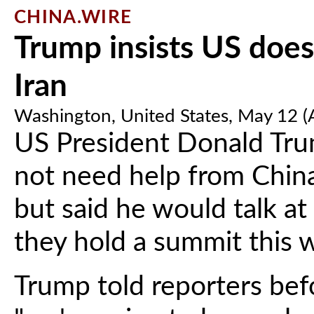
CHINA.WIRE
Trump insists US does
Iran
Washington, United States, May 12 
US President Donald Tru
not need help from China
but said he would talk at
they hold a summit this 
Trump told reporters befo