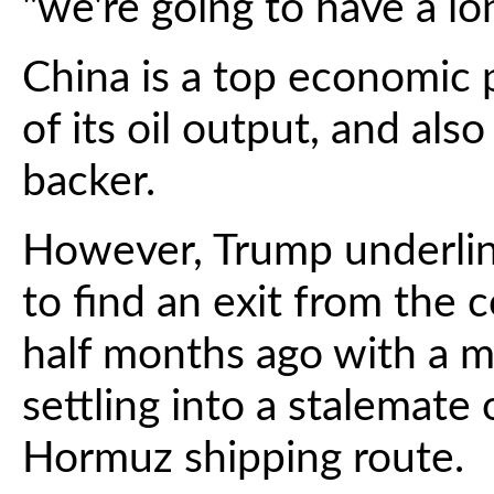
"we're going to have a lon
China is a top economic 
of its oil output, and als
backer.
However, Trump underlin
to find an exit from the c
half months ago with a ma
settling into a stalemate 
Hormuz shipping route.