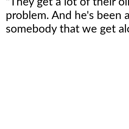
"They get a lot of their o
problem. And he's been a
somebody that we get alo