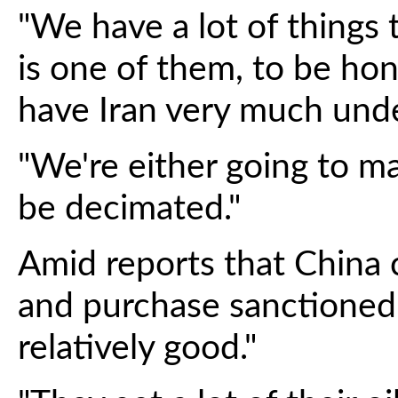
"We have a lot of things t
is one of them, to be ho
have Iran very much unde
"We're either going to ma
be decimated."
Amid reports that China 
and purchase sanctioned 
relatively good."