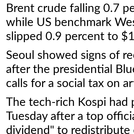
Brent crude falling 0.7 p
while US benchmark West
slipped 0.9 percent to $1
Seoul showed signs of re
after the presidential Bl
calls for a social tax on ar
The tech-rich Kospi had 
Tuesday after a top offic
dividend" to redistribute