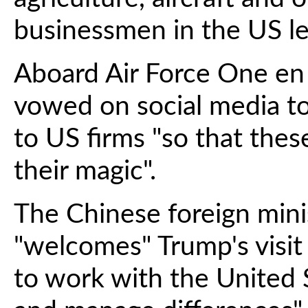
businessmen in the US le
Aboard Air Force One en 
vowed on social media to
to US firms "so that thes
their magic".
The Chinese foreign mini
"welcomes" Trump's visit
to work with the United 