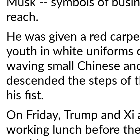
Musk -- symbols of busi
reach.
He was given a red carp
youth in white uniforms
waving small Chinese and
descended the steps of t
his fist.
On Friday, Trump and Xi a
working lunch before th