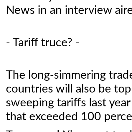
News in an interview ai
- Tariff truce? -
The long-simmering trad
countries will also be to
sweeping tariffs last year 
that exceeded 100 perce