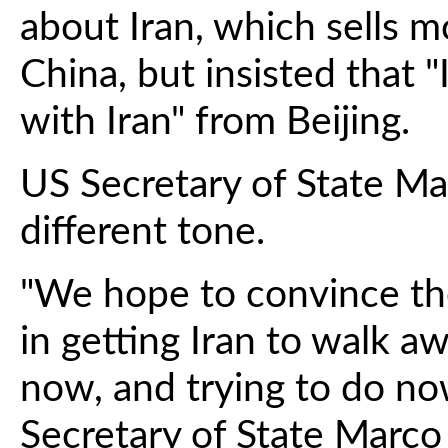
about Iran, which sells m
China, but insisted that 
with Iran" from Beijing.
US Secretary of State M
different tone.
"We hope to convince the
in getting Iran to walk a
now, and trying to do now
Secretary of State Marco