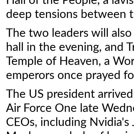
Hall of the People, a lav
deep tensions between t
The two leaders will also
hall in the evening, and T
Temple of Heaven, a Worl
emperors once prayed fo
The US president arrived
Air Force One late Wed
CEOs, including Nvidia's