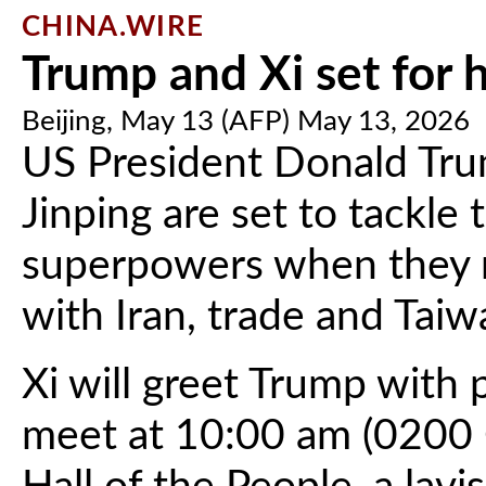
CHINA.WIRE
Trump and Xi set for h
Beijing, May 13 (AFP) May 13, 2026
US President Donald Tru
Jinping are set to tackle
superpowers when they m
with Iran, trade and Taiw
Xi will greet Trump wit
meet at 10:00 am (0200 