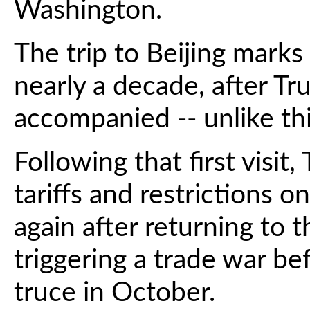
Washington.
The trip to Beijing marks 
nearly a decade, after Tr
accompanied -- unlike thi
Following that first visi
tariffs and restrictions 
again after returning to 
triggering a trade war be
truce in October.