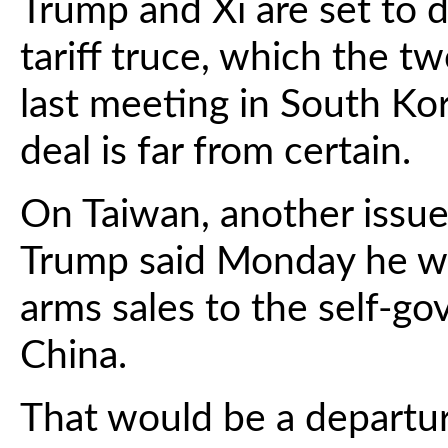
Trump and Xi are set to 
tariff truce, which the t
last meeting in South Ko
deal is far from certain.
On Taiwan, another issue 
Trump said Monday he wo
arms sales to the self-g
China.
That would be a departur