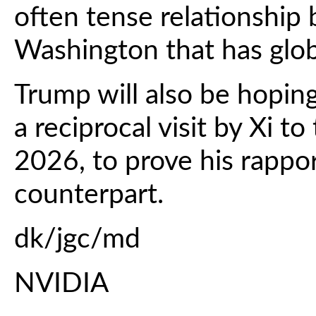
often tense relationship
Washington that has glob
Trump will also be hoping
a reciprocal visit by Xi to
2026, to prove his rappo
counterpart.
dk/jgc/md
NVIDIA