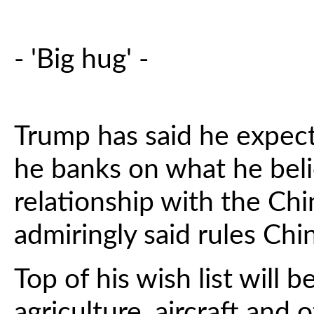
- 'Big hug' -
Trump has said he expects
he banks on what he beli
relationship with the Ch
admiringly said rules Chin
Top of his wish list will 
agriculture, aircraft and 