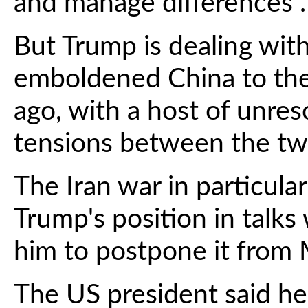
and manage differences".
But Trump is dealing wit
emboldened China to the 
ago, with a host of unres
tensions between the tw
The Iran war in particul
Trump's position in talks
him to postpone it from 
The US president said he 