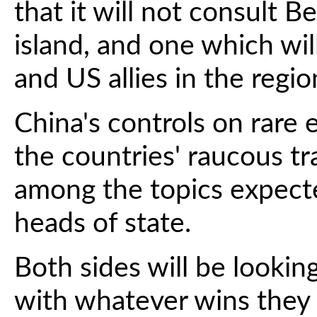
that it will not consult Be
island, and one which wil
and US allies in the regio
China's controls on rare e
the countries' raucous tr
among the topics expect
heads of state.
Both sides will be looki
with whatever wins they c