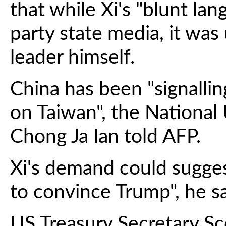
that while Xi's "blunt l
party state media, it wa
leader himself.
China has been "signalli
on Taiwan", the National 
Chong Ja Ian told AFP.
Xi's demand could sugge
to convince Trump", he sa
US Treasury Secretary S