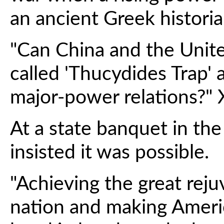
an ancient Greek historia
"Can China and the Unite
called 'Thucydides Trap'
major-power relations?" 
At a state banquet in the
insisted it was possible.
"Achieving the great rej
nation and making Americ