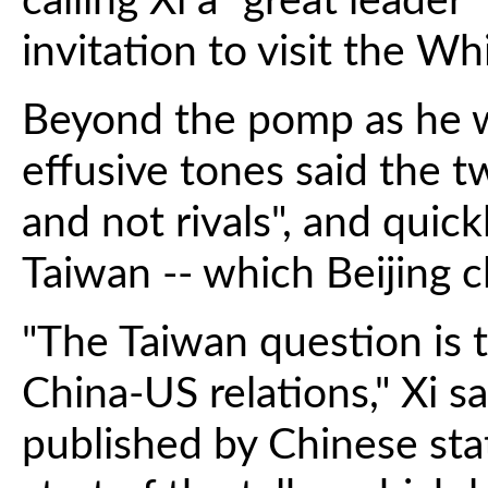
calling Xi a "great leader
invitation to visit the W
Beyond the pomp as he w
effusive tones said the t
and not rivals", and quick
Taiwan -- which Beijing cl
"The Taiwan question is 
China-US relations," Xi s
published by Chinese stat