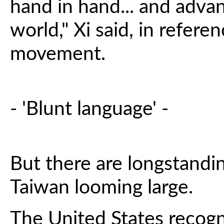
hand in hand... and adva
world," Xi said, in refe
movement.
- 'Blunt language' -
But there are longstandi
Taiwan looming large.
The United States recogn