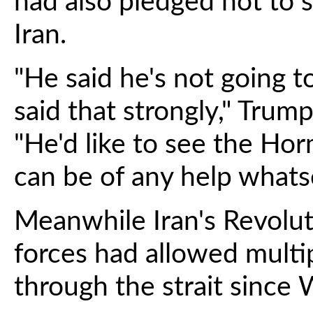
had also pledged not to 
Iran.
"He said he's not going t
said that strongly," Trum
"He'd like to see the Horm
can be of any help whatso
Meanwhile Iran's Revolut
forces had allowed multi
through the strait since