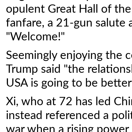
opulent Great Hall of the
fanfare, a 21-gun salute
"Welcome!"
Seemingly enjoying the 
Trump said "the relation
USA is going to be better
Xi, who at 72 has led Chi
instead referenced a poli
war when a rising power r