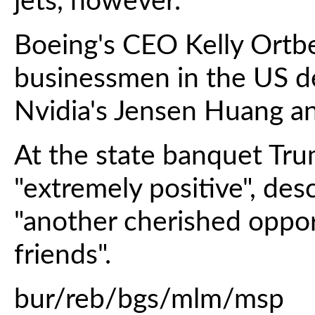
jets, however.
Boeing's CEO Kelly Ortb
businessmen in the US de
Nvidia's Jensen Huang an
At the state banquet Tru
"extremely positive", des
"another cherished oppo
friends".
bur/reb/bgs/mlm/msp