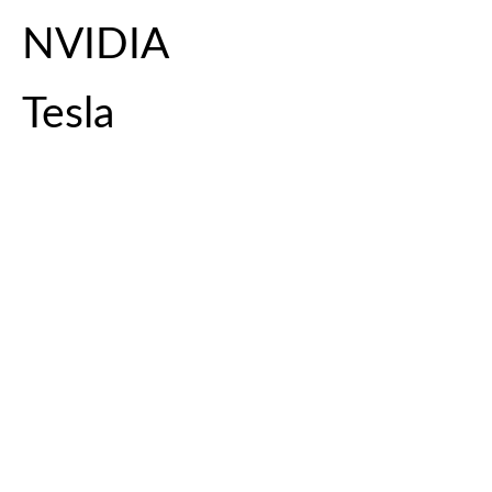
NVIDIA
Tesla