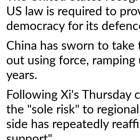
US law is required to pro
democracy for its defenc
China has sworn to take 
out using force, ramping 
years.
Following Xi's Thursday 
the "sole risk" to regiona
side has repeatedly reaff
support".