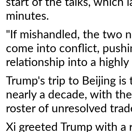
start of the talks, which
minutes.
"If mishandled, the two n
come into conflict, push
relationship into a highly
Trump's trip to Beijing is
nearly a decade, with the
roster of unresolved trad
Xi greeted Trump with a 