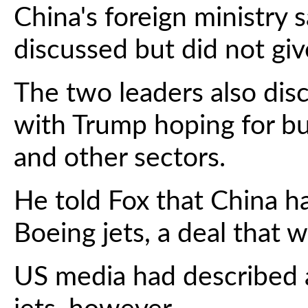
China's foreign ministry 
discussed but did not give
The two leaders also di
with Trump hoping for bu
and other sectors.
He told Fox that China h
Boeing jets, a deal that w
US media had described a