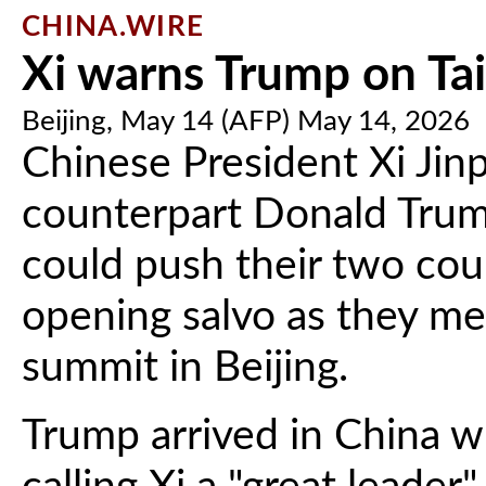
CHINA.WIRE
Xi warns Trump on Ta
Beijing, May 14 (AFP) May 14, 2026
Chinese President Xi Jin
counterpart Donald Trum
could push their two count
opening salvo as they m
summit in Beijing.
Trump arrived in China wi