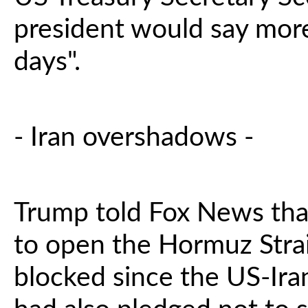
president would say mor
days".
- Iran overshadows -
Trump told Fox News that
to open the Hormuz Strait
blocked since the US-Ira