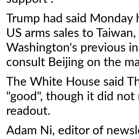
Trump had said Monday h
US arms sales to Taiwan,
Washington's previous ins
consult Beijing on the ma
The White House said Thu
"good", though it did not
readout.
Adam Ni, editor of newsl