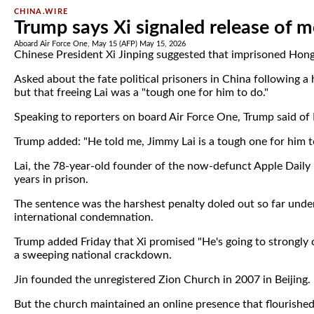
CHINA.WIRE
Trump says Xi signaled release of 
Aboard Air Force One, May 15 (AFP) May 15, 2026
Chinese President Xi Jinping suggested that imprisoned Hong
Asked about the fate political prisoners in China following a
but that freeing Lai was a "tough one for him to do."
Speaking to reporters on board Air Force One, Trump said of Lai
Trump added: "He told me, Jimmy Lai is a tough one for him t
Lai, the 78-year-old founder of the now-defunct Apple Daily
years in prison.
The sentence was the harshest penalty doled out so far unde
international condemnation.
Trump added Friday that Xi promised "He's going to strongly 
a sweeping national crackdown.
Jin founded the unregistered Zion Church in 2007 in Beijing.
But the church maintained an online presence that flourished