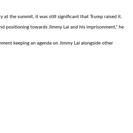
at the summit, it was still significant that Trump raised it.
and positioning towards Jimmy Lai and his imprisonment," he
vernment keeping an agenda on Jimmy Lai alongside other