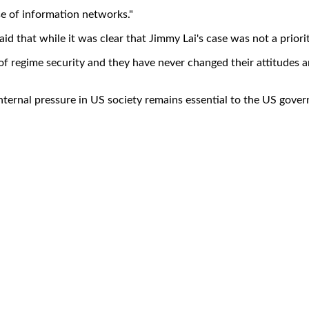
se of information networks."
d that while it was clear that Jimmy Lai's case was not a priority 
f regime security and they have never changed their attitudes 
nd internal pressure in US society remains essential to the US go