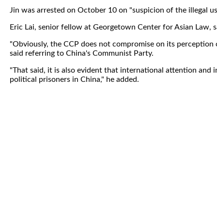
Jin was arrested on October 10 on "suspicion of the illegal u
Eric Lai, senior fellow at Georgetown Center for Asian Law, sai
"Obviously, the CCP does not compromise on its perception o
said referring to China's Communist Party.
"That said, it is also evident that international attention a
political prisoners in China," he added.