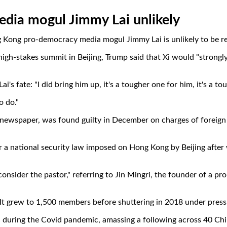
media mogul Jimmy Lai unlikely
 Kong pro-democracy media mogul Jimmy Lai is unlikely to be re
 high-stakes summit in Beijing, Trump said that Xi would "strongl
's fate: "I did bring him up, it's a tougher one for him, it's a to
o do."
 newspaper, was found guilty in December on charges of foreign 
r a national security law imposed on Hong Kong by Beijing afte
consider the pastor," referring to Jin Mingri, the founder of a
 It grew to 1,500 members before shuttering in 2018 under press
 during the Covid pandemic, amassing a following across 40 Chin