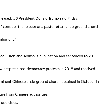
leased, US President Donald Trump said Friday.
y" consider the release of a pastor of an underground church,
ugher one."
collusion and seditious publication and sentenced to 20
r widespread pro-democracy protests in 2019 and received
 prominent Chinese underground church detained in October in
ure from Chinese authorities.
ese cities.