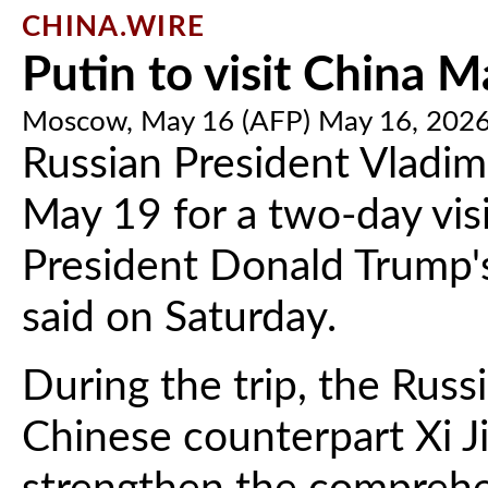
CHINA.WIRE
Putin to visit China M
Moscow, May 16 (AFP) May 16, 202
Russian President Vladimi
May 19 for a two-day visi
President Donald Trump's 
said on Saturday.
During the trip, the Russi
Chinese counterpart Xi J