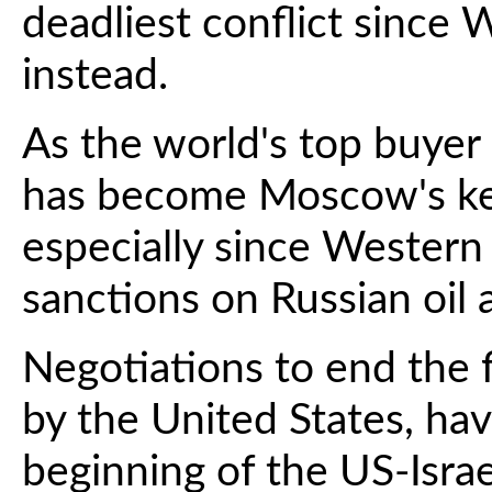
deadliest conflict since 
instead.
As the world's top buyer 
has become Moscow's ke
especially since Wester
sanctions on Russian oil 
Negotiations to end the f
by the United States, hav
beginning of the US-Israe