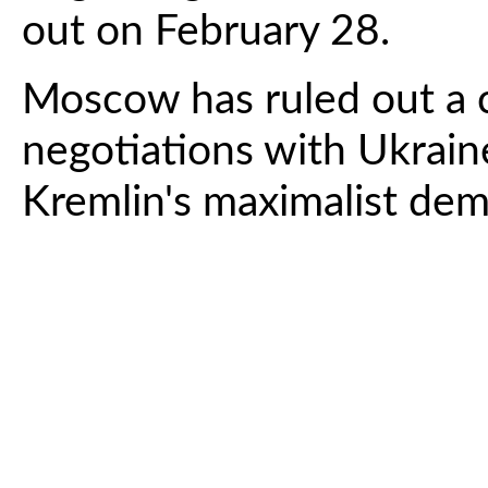
out on February 28.
Moscow has ruled out a 
negotiations with Ukrain
Kremlin's maximalist de