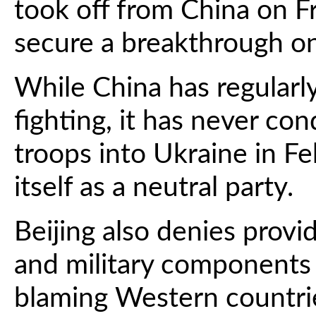
took off from China on F
secure a breakthrough on 
While China has regularly
fighting, it has never c
troops into Ukraine in F
itself as a neutral party.
Beijing also denies pro
and military components f
blaming Western countrie