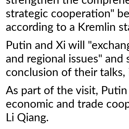
strengthen the comprehe
strategic cooperation" 
according to a Kremlin s
Putin and Xi will "exchan
and regional issues" and s
conclusion of their talks,
As part of the visit, Puti
economic and trade coop
Li Qiang.