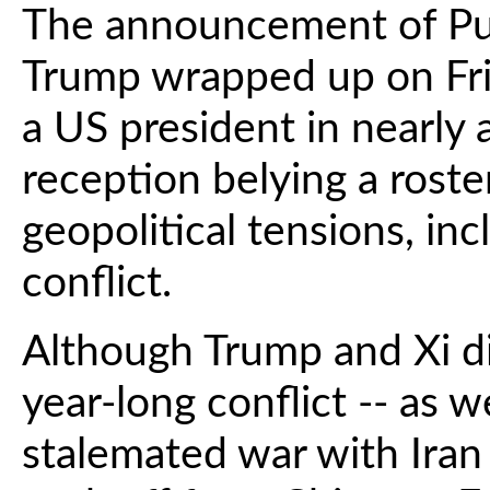
The announcement of Puti
Trump wrapped up on Frida
a US president in nearly 
reception belying a roste
geopolitical tensions, in
conflict.
Although Trump and Xi d
year-long conflict -- as w
stalemated war with Iran