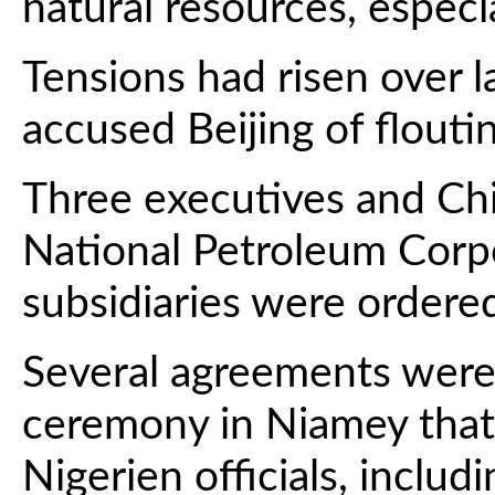
natural resources, especi
Tensions had risen over 
accused Beijing of flouti
Three executives and Ch
National Petroleum Corp
subsidiaries were ordered
Several agreements were
ceremony in Niamey that
Nigerien officials, includ