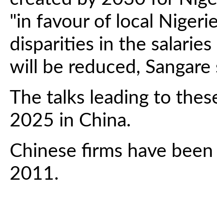
"in favour of local Nige
disparities in the salaries
will be reduced, Sangare 
The talks leading to the
2025 in China.
Chinese firms have been e
2011.