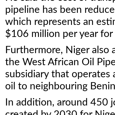
pipeline has been reduce
which represents an esti
$106 million per year for
Furthermore, Niger also 
the West African Oil Pi
subsidiary that operates 
oil to neighbouring Benin
In addition, around 450 
created by 2030 for Niger