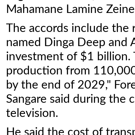
Mahamane Lamine Zeine
The accords include the r
named Dinga Deep and A
investment of $1 billion. 
production from 110,000
by the end of 2029," For
Sangare said during the 
television.
He said the cost of transp