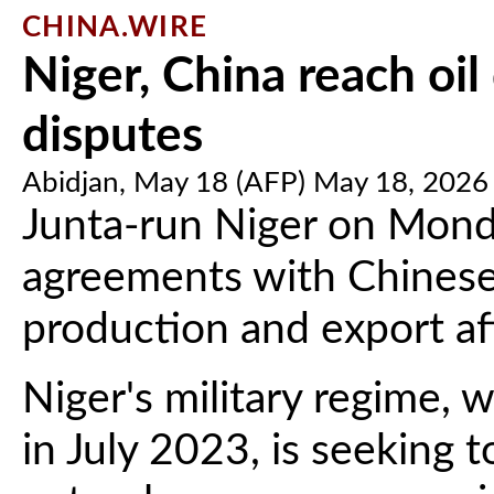
CHINA.WIRE
Niger, China reach oil
disputes
Abidjan, May 18 (AFP) May 18, 2026
Junta-run Niger on Mond
agreements with Chinese f
production and export af
Niger's military regime,
in July 2023, is seeking t