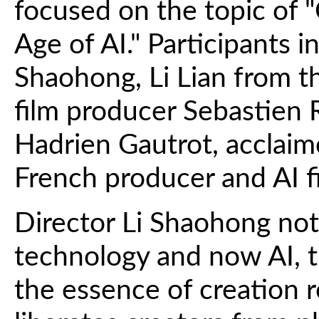
focused on the topic of "
Age of AI." Participants 
Shaohong, Li Lian from th
film producer Sebastien 
Hadrien Gautrot, acclaime
French producer and AI 
Director Li Shaohong note
technology and now AI, t
the essence of creation r