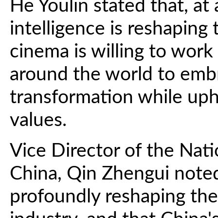
He Youlin stated that, at 
intelligence is reshaping
cinema is willing to wor
around the world to emb
transformation while upho
values.
Vice Director of the Nati
China, Qin Zhengui noted t
profoundly reshaping the