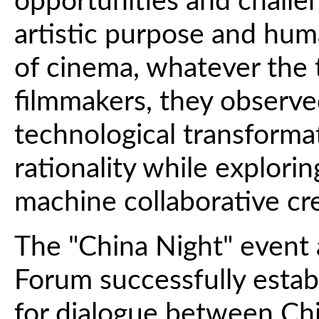
opportunities and challeng
artistic purpose and hum
of cinema, whatever the
filmmakers, they observe
technological transform
rationality while explor
machine collaborative cr
The "China Night" event
Forum successfully estab
for dialogue between Ch