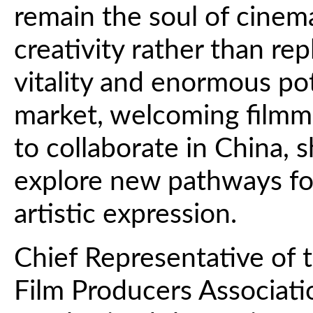
remain the soul of cinem
creativity rather than rep
vitality and enormous pot
market, welcoming filmm
to collaborate in China, s
explore new pathways fo
artistic expression.
Chief Representative of t
Film Producers Associati