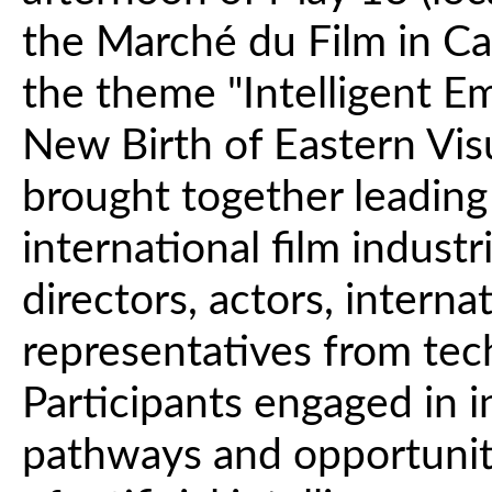
the Marché du Film in C
the theme "Intelligent 
New Birth of Eastern Visu
brought together leading
international film indust
directors, actors, intern
representatives from te
Participants engaged in 
pathways and opportuniti