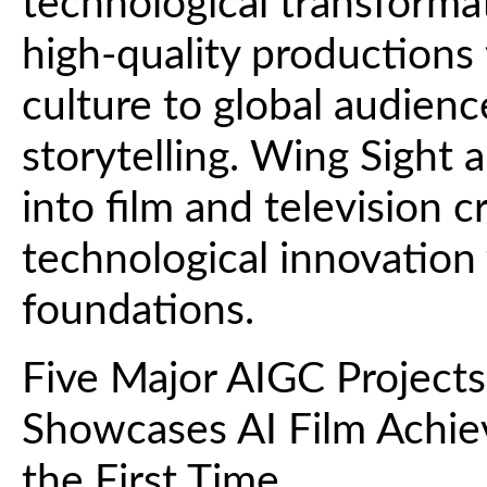
technological transforma
high-quality productions 
culture to global audien
storytelling. Wing Sight ai
into film and television 
technological innovation
foundations.
Five Major AIGC Projects
Showcases AI Film Achiev
the First Time