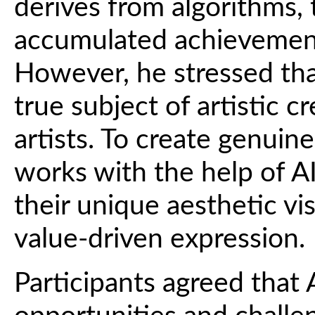
derives from algorithms, 
accumulated achievement
However, he stressed that
true subject of artistic 
artists. To create genuin
works with the help of AI,
their unique aesthetic vis
value-driven expression.
Participants agreed that