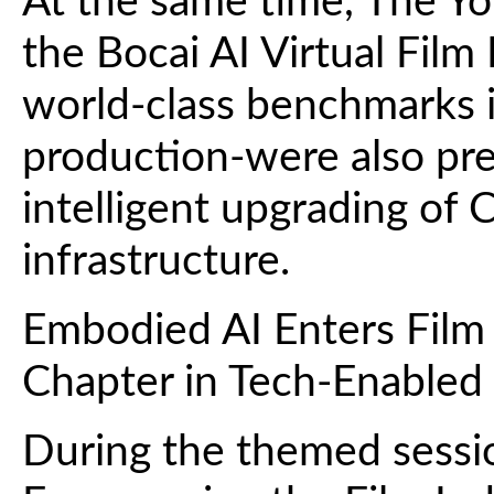
At the same time, The Y
the Bocai AI Virtual Fil
world-class benchmarks in
production-were also pr
intelligent upgrading of 
infrastructure.
Embodied AI Enters Film
Chapter in Tech-Enabled
During the themed sessi