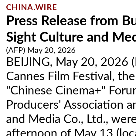
CHINA.WIRE
Press Release from Bu
Sight Culture and Medi
(AFP) May 20, 2026
BEIJING, May 20, 2026 (
Cannes Film Festival, th
"Chinese Cinema+" Forum,
Producers' Association a
and Media Co., Ltd., wer
afternoon of May 13 (loca