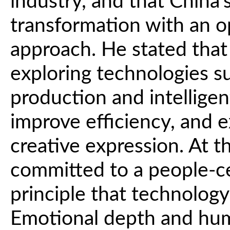
industry, and that China's
transformation with an o
approach. He stated that 
exploring technologies s
production and intelligen
improve efficiency, and 
creative expression. At 
committed to a people-c
principle that technolog
Emotional depth and hu