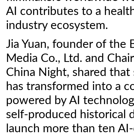
AI contributes to a health
industry ecosystem.
Jia Yuan, founder of the 
Media Co., Ltd. and Cha
China Night, shared that
has transformed into a c
powered by AI technology.
self-produced historical
launch more than ten AI-