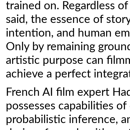
trained on. Regardless o
said, the essence of story
intention, and human emo
Only by remaining grounde
artistic purpose can film
achieve a perfect integra
French AI film expert Had
possesses capabilities o
probabilistic inference, a