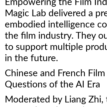
Empowering the Film Indu
Magic Lab delivered a pr
embodied intelligence c
the film industry. They o
to support multiple produ
in the future.
Chinese and French Film
Questions of the AI Era
Moderated by Liang Zhi, 