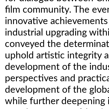
film community. The eve
innovative achievements 
industrial upgrading withi
conveyed the determinat
uphold artistic integrity
development of the indus
perspectives and practica
development of the global
while further deepening 