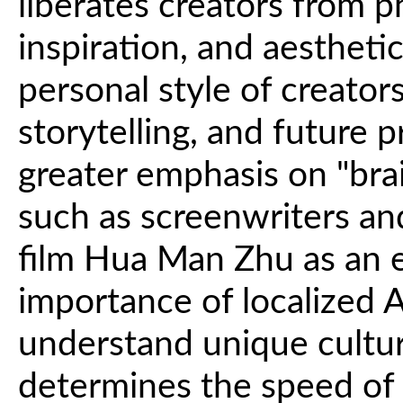
liberates creators from p
inspiration, and aestheti
personal style of creators
storytelling, and future 
greater emphasis on "brai
such as screenwriters and
film Hua Man Zhu as an e
importance of localized A
understand unique cultur
determines the speed of 