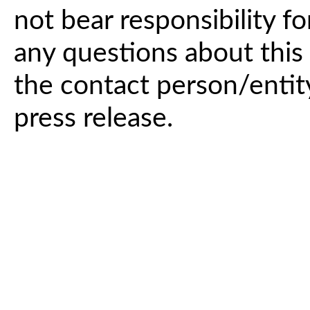
not bear responsibility fo
any questions about this 
the contact person/entit
press release.