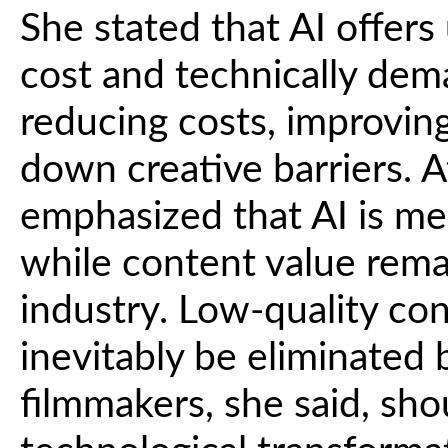
She stated that AI offers
cost and technically dema
reducing costs, improving
down creative barriers. 
emphasized that AI is mer
while content value rema
industry. Low-quality con
inevitably be eliminated
filmmakers, she said, sh