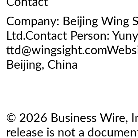
Contact
Company: Beijing Wing S
Ltd.Contact Person: Yun
ttd@wingsight.comWebs
Beijing, China
© 2026 Business Wire, In
release is not a documen