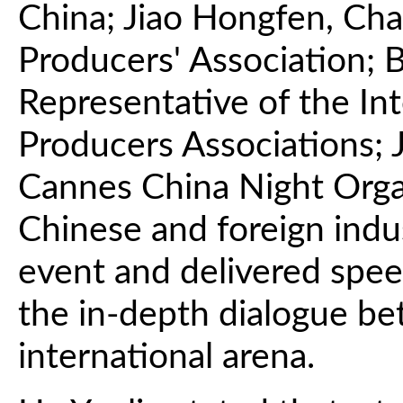
China; Jiao Hongfen, Cha
Producers' Association; B
Representative of the Int
Producers Associations; 
Cannes China Night Orga
Chinese and foreign indu
event and delivered spee
the in-depth dialogue be
international arena.