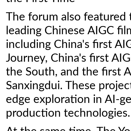
The forum also featured t
leading Chinese AIGC film
including China's first 
Journey, China's first A
the South, and the first 
Sanxingdui. These project
edge exploration in AI-g
production technologies.