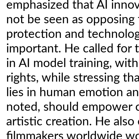
emphasized that AI innov
not be seen as opposing 
protection and technolog
important. He called for
in AI model training, with
rights, while stressing th
lies in human emotion an
noted, should empower cr
artistic creation. He als
filmmakers worldwide wo