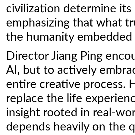
civilization determine its
emphasizing that what tr
the humanity embedded w
Director Jiang Ping enco
AI, but to actively embrac
entire creative process. 
replace the life experie
insight rooted in real-wor
depends heavily on the qua