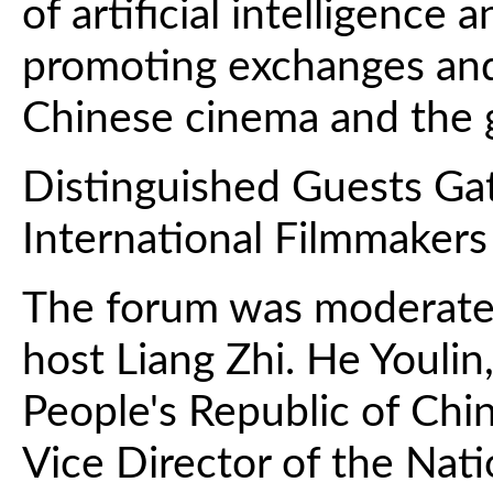
of artificial intelligence 
promoting exchanges an
Chinese cinema and the gl
Distinguished Guests Ga
International Filmmakers
The forum was moderate
host Liang Zhi. He Youlin
People's Republic of Chin
Vice Director of the Nati