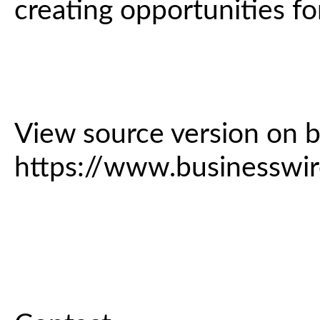
creating opportunities fo
View source version on 
https://www.business