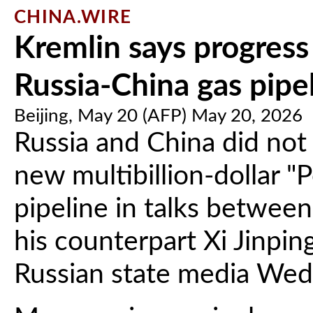
CHINA.WIRE
Kremlin says progress
Russia-China gas pipe
Beijing, May 20 (AFP) May 20, 2026
Russia and China did not
new multibillion-dollar "
pipeline in talks between
his counterpart Xi Jinping
Russian state media Wed