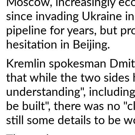
Moscow, increasingly eco
since invading Ukraine i
pipeline for years, but p
hesitation in Beijing.
Kremlin spokesman Dmitr
that while the two sides 
understanding", including
be built", there was no "c
still some details to be w