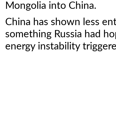
Mongolia into China.
China has shown less ent
something Russia had ho
energy instability trigge