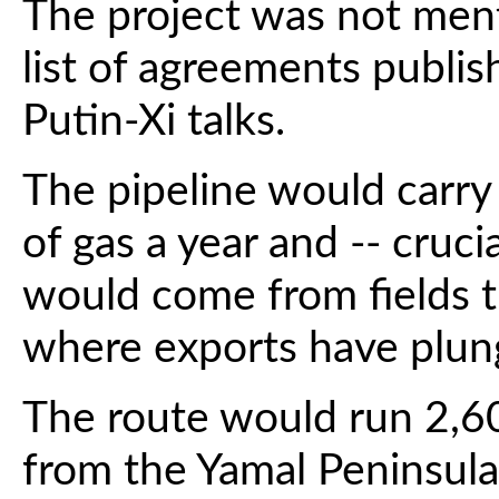
The project was not ment
list of agreements publis
Putin-Xi talks.
The pipeline would carry 
of gas a year and -- crucia
would come from fields t
where exports have plung
The route would run 2,60
from the Yamal Peninsula