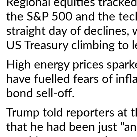
Regional equities tracked
the S&P 500 and the tech
straight day of declines,
US Treasury climbing to l
High energy prices spark
have fuelled fears of infl
bond sell-off.
Trump told reporters at
that he had been just "a