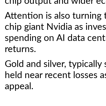
chip output and wider e
Attention is also turnin
chip giant Nvidia as inv
spending on AI data centre
returns.
Gold and silver, typically
held near recent losses as
appeal.