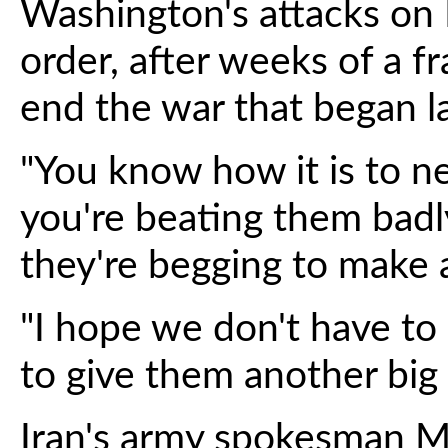
Washington's attacks on 
order, after weeks of a fr
end the war that began l
"You know how it is to n
you're beating them badl
they're begging to make a
"I hope we don't have to
to give them another big h
Iran's army spokesman