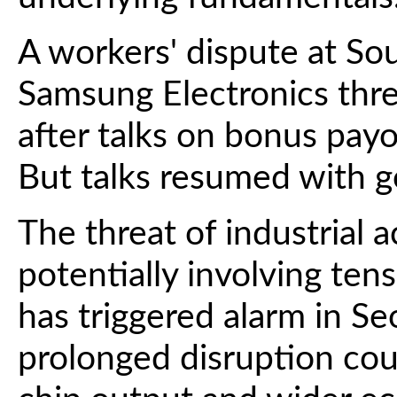
A workers' dispute at So
Samsung Electronics threa
after talks on bonus pay
But talks resumed with g
The threat of industrial 
potentially involving ten
has triggered alarm in Se
prolonged disruption cou