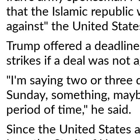
that the Islamic republi
against" the United States
Trump offered a deadline
strikes if a deal was not 
"I'm saying two or three 
Sunday, something, maybe
period of time," he said.
Since the United States a