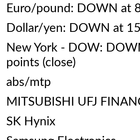
Euro/pound: DOWN at 8
Dollar/yen: DOWN at 15
New York - DOW: DOWN 
points (close)
abs/mtp
MITSUBISHI UFJ FINA
SK Hynix