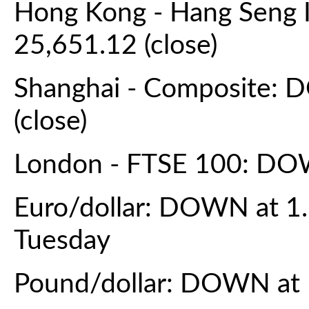
Hong Kong - Hang Seng 
25,651.12 (close)
Shanghai - Composite: 
(close)
London - FTSE 100: DOW
Euro/dollar: DOWN at 1
Tuesday
Pound/dollar: DOWN at 