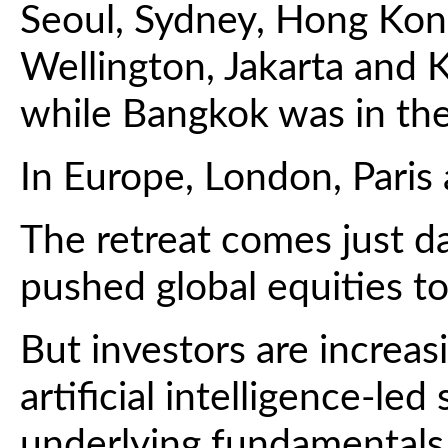
Seoul, Sydney, Hong Kong
Wellington, Jakarta and
while Bangkok was in the
In Europe, London, Paris
The retreat comes just da
pushed global equities to
But investors are increa
artificial intelligence-le
underlying fundamentals