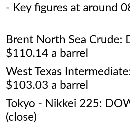
- Key figures at around
Brent North Sea Crude:
$110.14 a barrel
West Texas Intermediat
$103.03 a barrel
Tokyo - Nikkei 225: DO
(close)