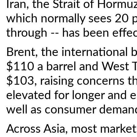
Iran, the Strait of Hormu
which normally sees 20 p
through -- has been effec
Brent, the international
$110 a barrel and West 
$103, raising concerns th
elevated for longer and 
well as consumer deman
Across Asia, most market