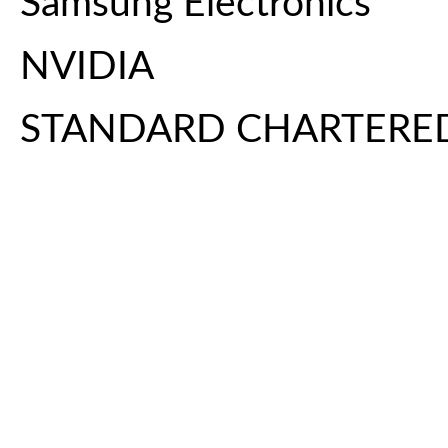
Samsung Electronics
NVIDIA
STANDARD CHARTERE