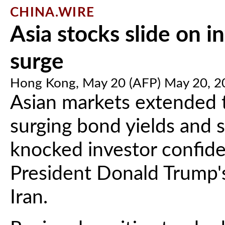
CHINA.WIRE
Asia stocks slide on in
surge
Hong Kong, May 20 (AFP) May 20, 2
Asian markets extended 
surging bond yields and 
knocked investor confid
President Donald Trump's
Iran.