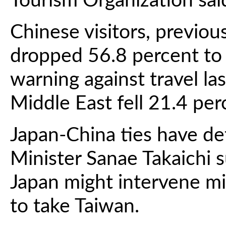
Tourism Organization sa
Chinese visitors, previou
dropped 56.8 percent to 
warning against travel las
Middle East fell 21.4 per
Japan-China ties have de
Minister Sanae Takaichi 
Japan might intervene mil
to take Taiwan.