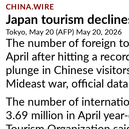
CHINA.WIRE
Japan tourism declines
Tokyo, May 20 (AFP) May 20, 2026
The number of foreign tou
April after hitting a reco
plunge in Chinese visitor
Mideast war, official d
The number of internation
3.69 million in April yea