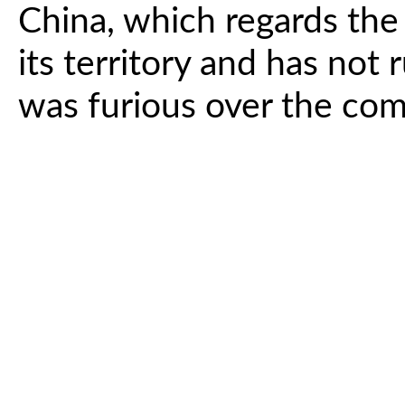
China, which regards the 
its territory and has not 
was furious over the co