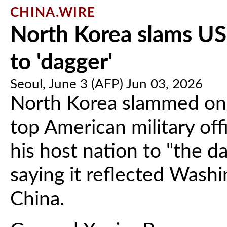
CHINA.WIRE
North Korea slams US
to 'dagger'
Seoul, June 3 (AFP) Jun 03, 2026
North Korea slammed on
top American military off
his host nation to "the da
saying it reflected Washi
China.