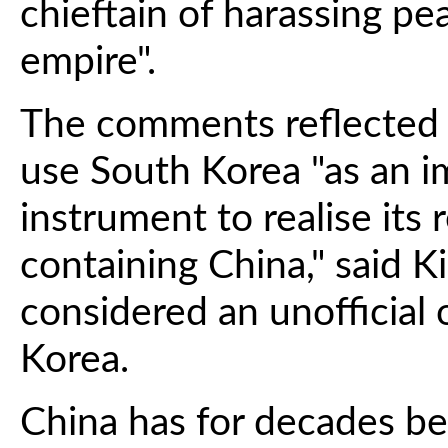
chieftain of harassing p
empire".
The comments reflected
use South Korea "as an i
instrument to realise its 
containing China," said K
considered an unofficial
Korea.
China has for decades b