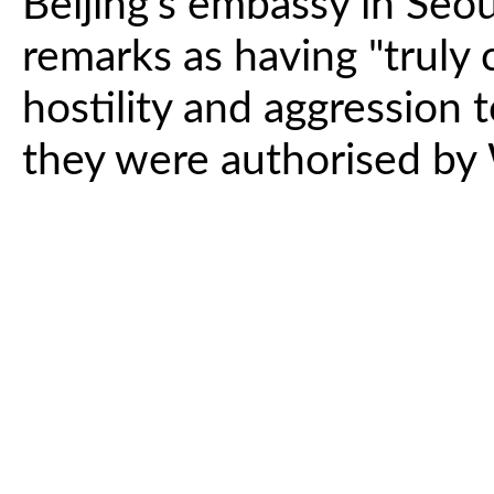
Beijing's embassy in Se
remarks as having "truly c
hostility and aggression
they were authorised by