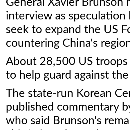
General Xavier Brunson
interview as speculation
seek to expand the US Fo
countering China's region
About 28,500 US troops 
to help guard against th
The state-run Korean C
published commentary b
who said Brunson's rema