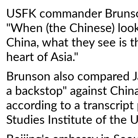
USFK commander Brunson 
"When (the Chinese) look
China, what they see is t
heart of Asia."
Brunson also compared Jap
a backstop" against China
according to a transcript
Studies Institute of the