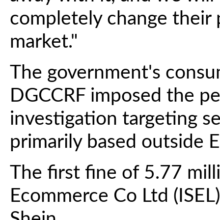
completely change their 
market."
The government's consu
DGCCRF imposed the pena
investigation targeting 
primarily based outside E
The first fine of 5.77 mill
Ecommerce Co Ltd (ISEL),
Shein.