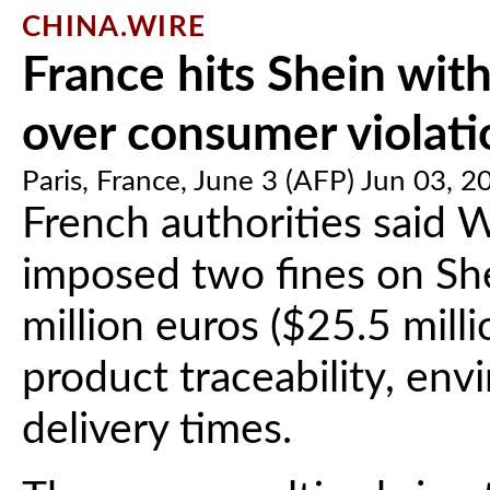
CHINA.WIRE
France hits Shein wit
over consumer violati
Paris, France, June 3 (AFP) Jun 03, 2
French authorities said 
imposed two fines on She
million euros ($25.5 milli
product traceability, env
delivery times.