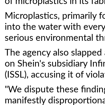
of microplastics in its fab
Microplastics, primarily f
into the water with ever
serious environmental th
The agency also slapped a
on Shein's subsidiary Infi
(ISSL), accusing it of vio
"We dispute these findin
manifestly disproportiona