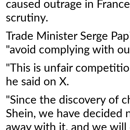
caused outrage in Franc
scrutiny.
Trade Minister Serge Pa
"avoid complying with our
"This is unfair competition
he said on X.
"Since the discovery of c
Shein, we have decided n
away with it, and we will