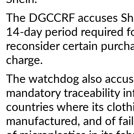
The DGCCRF accuses Shei
14-day period required f
reconsider certain purch
charge.
The watchdog also accus
mandatory traceability in
countries where its clot
manufactured, and of fail