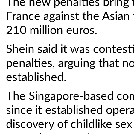
The new penalties bring 
France against the Asian
210 million euros.
Shein said it was contest
penalties, arguing that
established.
The Singapore-based com
since it established opera
discovery of childlike se