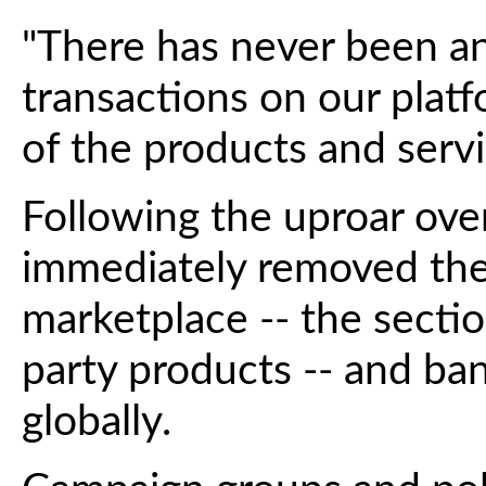
"There has never been an
transactions on our platf
of the products and servic
Following the uproar over 
immediately removed the
marketplace -- the section
party products -- and ban
globally.