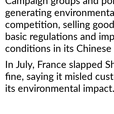
Campaign groups and poli
generating environmental 
competition, selling good
basic regulations and im
conditions in its Chinese 
In July, France slapped S
fine, saying it misled cu
its environmental impact