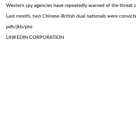
Western spy agencies have repeatedly warned of the threat of
Last month, two Chinese-British dual nationals were convicte
pdh/jkb/phz
LINKEDIN CORPORATION