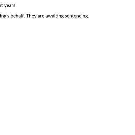
t years.
ng's behalf. They are awaiting sentencing.