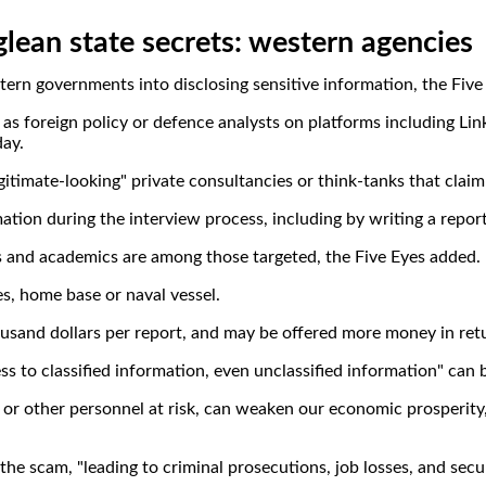
glean state secrets: western agencies
estern governments into disclosing sensitive information, the Fiv
h as foreign policy or defence analysts on platforms including Lin
day.
itimate-looking" private consultancies or think-tanks that claim
tion during the interview process, including by writing a report,
sts and academics are among those targeted, the Five Eyes added.
es, home base or naval vessel.
sand dollars per report, and may be offered more money in return
ss to classified information, even unclassified information" can
ry or other personnel at risk, can weaken our economic prosperit
e scam, "leading to criminal prosecutions, job losses, and secu