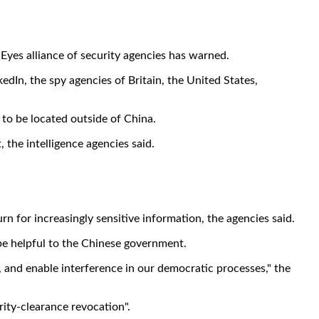
e Eyes alliance of security agencies has warned.
kedIn, the spy agencies of Britain, the United States,
 to be located outside of China.
 the intelligence agencies said.
 for increasingly sensitive information, the agencies said.
 be helpful to the Chinese government.
y, and enable interference in our democratic processes," the
rity-clearance revocation".