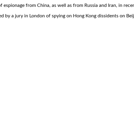
 espionage from China, as well as from Russia and Iran, in recen
d by a jury in London of spying on Hong Kong dissidents on Beiji