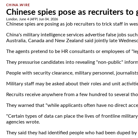
CHINA.WIRE
Chinese spies pose as recruiters to 
London, June 4 (AFP) Jun 04, 2026
Chinese spies are posing as job recruiters to trick staff in w
China's military intelligence services advertise false jobs suc
Australia, Canada and New Zealand said jointly late Wednes
The agents pretend to be HR consultants or employees of "leg
They pressurise candidates into revealing "non-public" informa
People with security clearance, military personnel, journali
Military staff may be asked about their roles and unit activiti
Recruits receive anywhere from a few hundred to several thou
They warned that "while applicants often have no direct acce
"Certain types of data can place the lives of frontline milita
agencies wrote.
They said they had identified people who had been duped by th