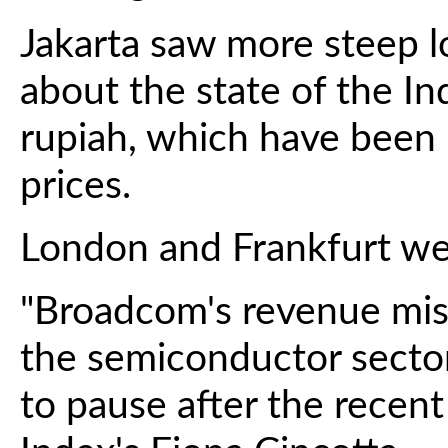
Jakarta saw more steep l
about the state of the 
rupiah, which have been
prices.
London and Frankfurt wer
"Broadcom's revenue miss
the semiconductor sector
to pause after the recent 