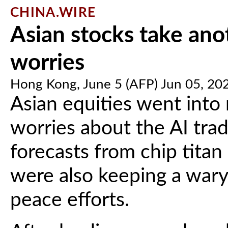
CHINA.WIRE
Asian stocks take ano
worries
Hong Kong, June 5 (AFP) Jun 05, 20
Asian equities went into
worries about the AI trad
forecasts from chip tita
were also keeping a wary
peace efforts.