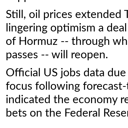
Still, oil prices extended
lingering optimism a deal 
of Hormuz -- through which
passes -- will reopen.
Official US jobs data due l
focus following forecast-
indicated the economy r
bets on the Federal Reser