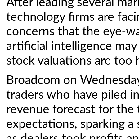
After leading several mark
technology firms are faci
concerns that the eye-w
artificial intelligence m
stock valuations are too 
Broadcom on Wednesday
traders who have piled in
revenue forecast for the
expectations, sparking a 
as dealers took profits a