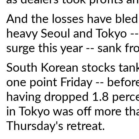
And the losses have bled
heavy Seoul and Tokyo --
surge this year -- sank f
South Korean stocks tan
one point Friday -- befo
having dropped 1.8 perce
in Tokyo was off more th
Thursday's retreat.