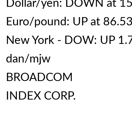
Dollar/yen: DOWN at 15
Euro/pound: UP at 86.5
New York - DOW: UP 1.7 
dan/mjw
BROADCOM
INDEX CORP.