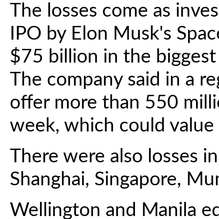
The losses come as inve
IPO by Elon Musk's Space
$75 billion in the biggest 
The company said in a reg
offer more than 550 mill
week, which could value 
There were also losses i
Shanghai, Singapore, Mu
Wellington and Manila e