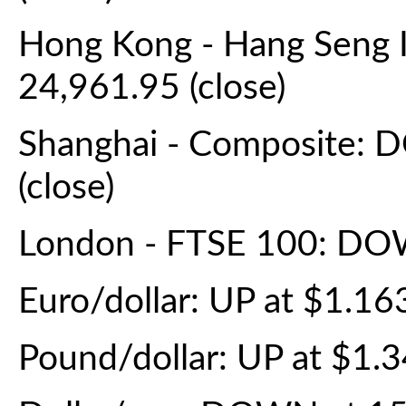
Hong Kong - Hang Seng 
24,961.95 (close)
Shanghai - Composite: 
(close)
London - FTSE 100: DOW
Euro/dollar: UP at $1.1
Pound/dollar: UP at $1.