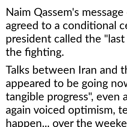
Naim Qassem's message c
agreed to a conditional c
president called the "las
the fighting.
Talks between Iran and t
appeared to be going now
tangible progress", even
again voiced optimism, te
happen... over the weeke