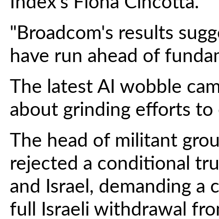
Index's Fiona Cincotta.
"Broadcom's results sugg
have run ahead of fundam
The latest AI wobble cam
about grinding efforts to
The head of militant gro
rejected a conditional 
and Israel, demanding a 
full Israeli withdrawal fr