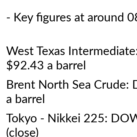
- Key figures at around
West Texas Intermediat
$92.43 a barrel
Brent North Sea Crude:
a barrel
Tokyo - Nikkei 225: DO
(close)